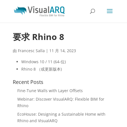
要求 Rhino 8
由
Francesc Salla
|
11 月 14, 2023
Windows 10 / 11 (64-位)
Rhino 8 （或更新版本)
Recent Posts
Fine-Tune Walls with Layer Offsets
Webinar: Discover VisualARQ: Flexible BIM for
Rhino
EcoHouse: Designing a Sustainable Home with
Rhino and VisualARQ