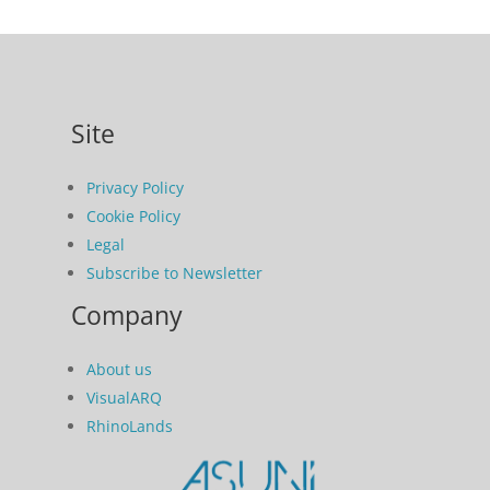
Site
Privacy Policy
Cookie Policy
Legal
Subscribe to Newsletter
Company
About us
VisualARQ
RhinoLands