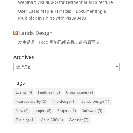
Webinar: VisualARQ for residential architecture
User Case: Maple Terraces – Documenting a
Multiplex in Rhino with VisualARQ
Lands Design
发生错误，Feed 可能已经宕机，请稍后再试。
Archives
Archives
Tags
Events
(4)
Features
(12)
Grasshopper
(9)
Interoperability
(5)
Knowledge
(1)
Lands Design
(1)
New
(6)
project
(2)
Projects
(2)
Software
(5)
Training
(1)
VisualARQ
(1)
Webinar
(7)