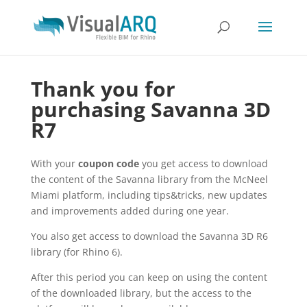
Thank you for
purchasing Savanna 3D
R7
With your
coupon code
you get access to download
the content of the Savanna library from the McNeel
Miami platform, including tips&tricks, new updates
and improvements added during one year.
You also get access to download the Savanna 3D R6
library (for Rhino 6).
After this period you can keep on using the content
of the downloaded library, but the access to the