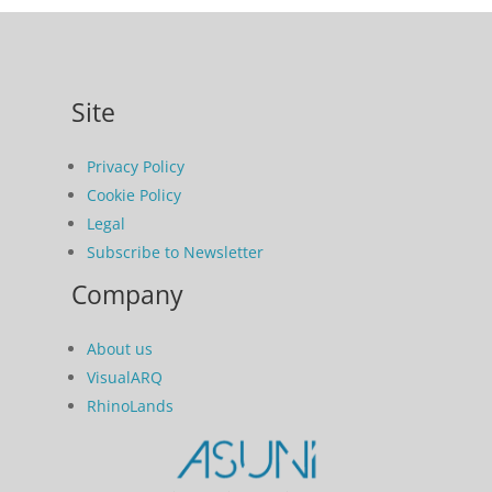
Site
Privacy Policy
Cookie Policy
Legal
Subscribe to Newsletter
Company
About us
VisualARQ
RhinoLands