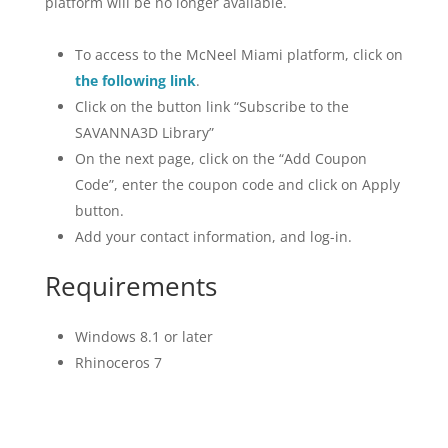
platform will be no longer available.
To access to the McNeel Miami platform, click on
the following link
.
Click on the button link “Subscribe to the
SAVANNA3D Library”
On the next page, click on the “Add Coupon
Code”, enter the coupon code and click on Apply
button.
Add your contact information, and log-in.
Requirements
Windows 8.1 or later
Rhinoceros 7