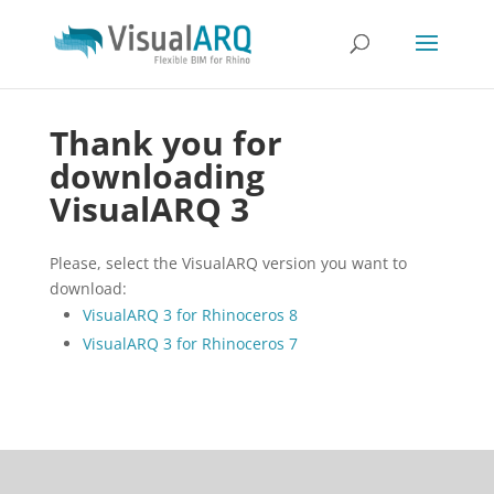
Thank you for
downloading
VisualARQ 3
Please, select the VisualARQ version you want to
download:
VisualARQ 3 for Rhinoceros 8
VisualARQ 3 for Rhinoceros 7