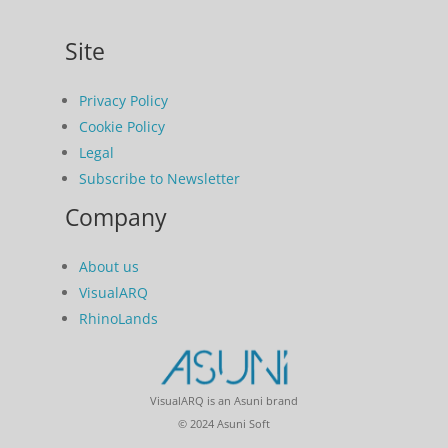
Site
Privacy Policy
Cookie Policy
Legal
Subscribe to Newsletter
Company
About us
VisualARQ
RhinoLands
VisualARQ is an Asuni brand
© 2024 Asuni Soft