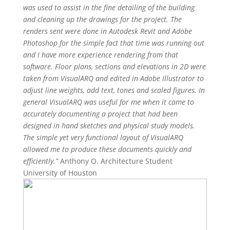
was used to assist in the fine detailing of the building
and cleaning up the drawings for the project. The
renders sent were done in Autodesk Revit and Adobe
Photoshop for the simple fact that time was running out
and I have more experience rendering from that
software. Floor plans, sections and elevations in 2D were
taken from VisualARQ and edited in Adobe Illustrator to
adjust line weights, add text, tones and scaled figures.
In
general VisualARQ was useful for me when it came to
accurately documenting a project that had been
designed in hand sketches and physical study models.
The simple yet very functional layout of VisualARQ
allowed me to produce these documents quickly and
efficiently.”
Anthony O. Architecture Student
University of Houston