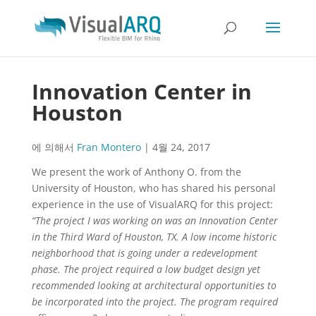
Innovation Center in
Houston
에 의해서
Fran Montero
|
4월 24, 2017
We present the work of Anthony O. from the
University of Houston, who has shared his personal
experience in the use of VisualARQ for this project:
“The project I was working on was an Innovation Center
in the Third Ward of Houston, TX. A low income historic
neighborhood that is going under a redevelopment
phase. The project required a low budget design yet
recommended looking at architectural opportunities to
be incorporated into the project. The program required