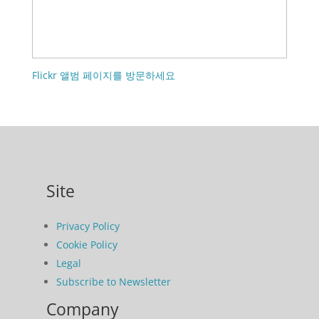
Flickr 앨범 페이지를 방문하세요
Site
Privacy Policy
Cookie Policy
Legal
Subscribe to Newsletter
Company