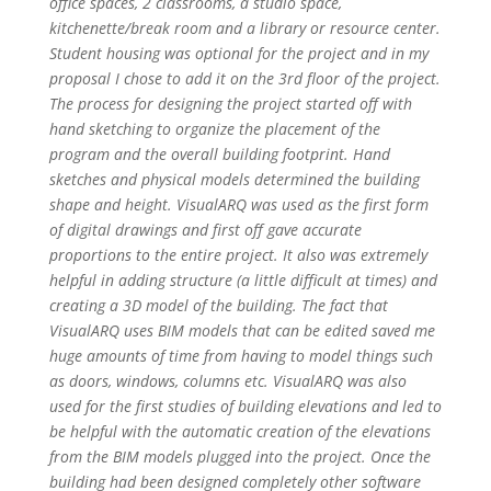
office spaces, 2 classrooms, a studio space,
kitchenette/break room and a library or resource center.
Student housing was optional for the project and in my
proposal I chose to add it on the 3rd floor of the project.
The process for designing the project started off with
hand sketching to organize the placement of the
program and the overall building footprint. Hand
sketches and physical models determined the building
shape and height. VisualARQ was used as the first form
of digital drawings and first off gave accurate
proportions to the entire project. It also was extremely
helpful in adding structure (a little difficult at times) and
creating a 3D model of the building. The fact that
VisualARQ uses BIM models that can be edited saved me
huge amounts of time from having to model things such
as doors, windows, columns etc. VisualARQ was also
used for the first studies of building elevations and led to
be helpful with the automatic creation of the elevations
from the BIM models plugged into the project.
Once the
building had been designed completely other software