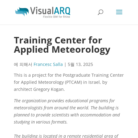
Training Center for
Applied Meteorology
에 의해서
Francesc Salla
|
5월 13, 2025
This is a project for the Postgraduate Training Center
for Applied Meteorology (PTCAM) in Israel, by
architect Gregory Kogan.
The organization provides educational programs for
meteorologists from around the world. The building is
planned to provide scientists with accommodation and
studying in various formats.
The building is located in a remote residential area of