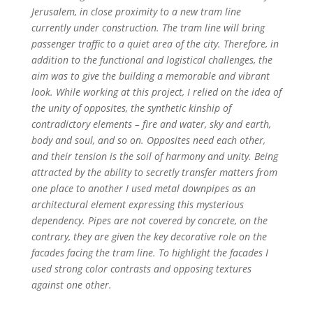
Jerusalem, in close proximity to a new tram line
currently under construction. The tram line will bring
passenger traffic to a quiet area of the city. Therefore, in
addition to the functional and logistical challenges, the
aim was to give the building a memorable and vibrant
look. While working at this project, I relied on the idea of
the unity of opposites, the synthetic kinship of
contradictory elements – fire and water, sky and earth,
body and soul, and so on. Opposites need each other,
and their tension is the soil of harmony and unity. Being
attracted by the ability to secretly transfer matters from
one place to another I used metal downpipes as an
architectural element expressing this mysterious
dependency. Pipes are not covered by concrete, on the
contrary, they are given the key decorative role on the
facades facing the tram line. To highlight the facades I
used strong color contrasts and opposing textures
against one other.