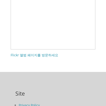
Flickr 앨범 페이지를 방문하세요
Site
Privacy Policy