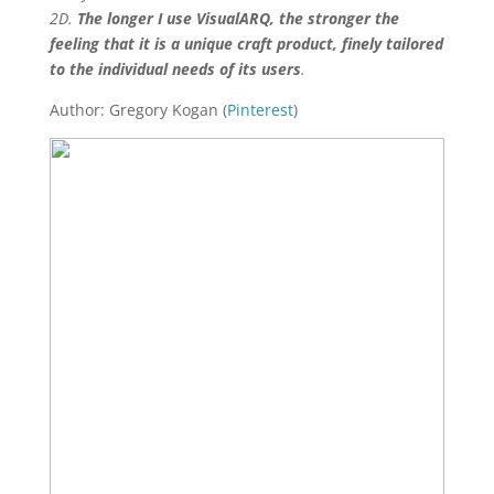
2D.
The longer I use VisualARQ, the stronger the
feeling that it is a unique craft product, finely tailored
to the individual needs of its users
.
Author: Gregory Kogan (
Pinterest
)