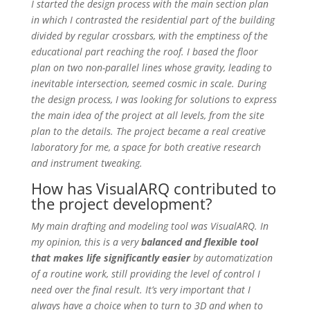
I started the design process with the main section plan
in which I contrasted the residential part of the building
divided by regular crossbars, with the emptiness of the
educational part reaching the roof. I based the floor
plan on two non-parallel lines whose gravity, leading to
inevitable intersection, seemed cosmic in scale. During
the design process, I was looking for solutions to express
the main idea of the project at all levels, from the site
plan to the details. The project became a real creative
laboratory for me, a space for both creative research
and instrument tweaking.
How has VisualARQ contributed to
the project development?
My main drafting and modeling tool was VisualARQ. In
my opinion, this is a very
balanced and flexible tool
that makes life significantly easier
by automatization
of a routine work, still providing the level of control I
need over the final result. It’s very important that I
always have a choice when to turn to 3D and when to