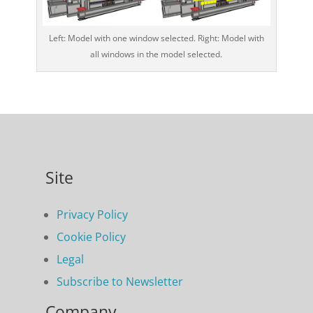
Left: Model with one window selected. Right: Model with
all windows in the model selected.
Site
Privacy Policy
Cookie Policy
Legal
Subscribe to Newsletter
Company