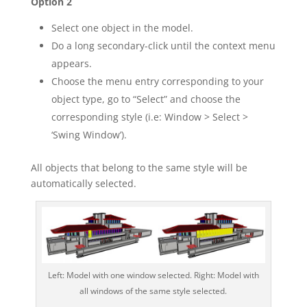
Option 2
Select one object in the model.
Do a long secondary-click until the context menu
appears.
Choose the menu entry corresponding to your
object type, go to “Select” and choose the
corresponding style (i.e: Window > Select >
‘Swing Window’).
All objects that belong to the same style will be
automatically selected.
Left: Model with one window selected. Right: Model with
all windows of the same style selected.