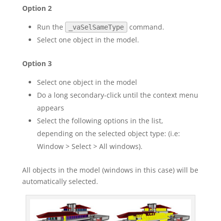
Option 2
Run the
command.
_vaSelSameType
Select one object in the model.
Option 3
Select one object in the model
Do a long secondary-click until the context menu
appears
Select the following options in the list,
depending on the selected object type: (i.e:
Window > Select > All windows).
All objects in the model (windows in this case) will be
automatically selected.