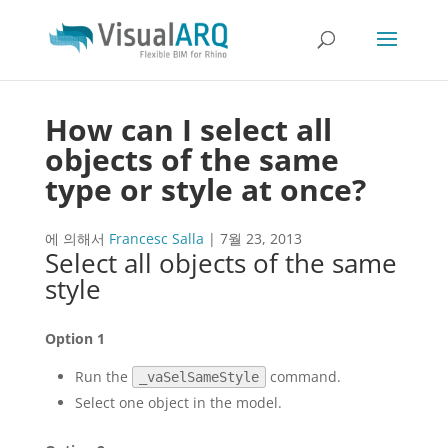
How can I select all
objects of the same
type or style at once?
에 의해서
Francesc Salla
|
7월 23, 2013
Select all objects of the same
style
Option 1
Run the
command.
_vaSelSameStyle
Select one object in the model.