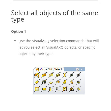
Select all objects of the same
type
Option 1
Use the VisualARQ selection commands that will
let you select all VisualARQ objects, or specific
objects by their type: