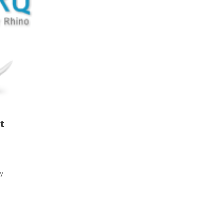
ct
ry