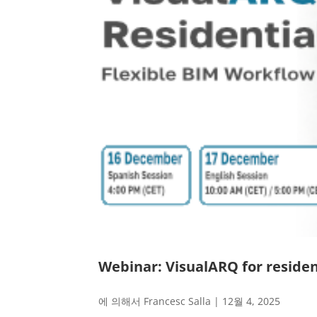
Webinar: VisualARQ for residen
에 의해서
Francesc Salla
|
12월 4, 2025