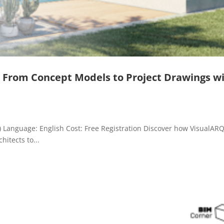
: From Concept Models to Project Drawings w
m) Language: English Cost: Free Registration Discover how VisualAR
hitects to...