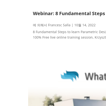
Webinar: 8 Fundamental Steps 
에 의해서
Francesc Salla
|
10월 14, 2022
8 Fundamental Steps to learn Parametric Des
100% Free live online training session, Krzysz