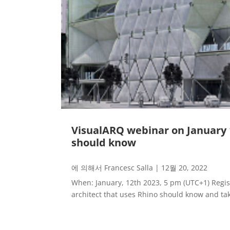
VisualARQ webinar on January 12
should know
에 의해서
Francesc Salla
|
12월 20, 2022
When: January, 12th 2023, 5 pm (UTC+1) Regist
architect that uses Rhino should know and tak