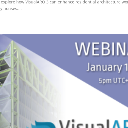
l explore how VisualARQ 3 can enhance residential architecture wo
y houses,...