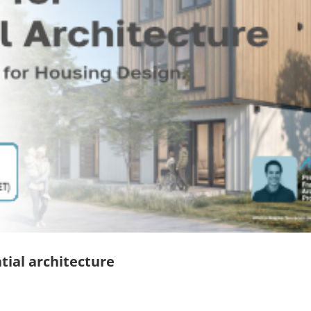
tial architecture