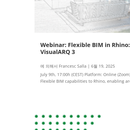
Webinar: Flexible BIM in Rhino
VisualARQ 3
에 의해서
Francesc Salla
|
6월 19, 2025
July 9th, 17:00h (CEST) Platform: Online (Zoo
Flexible BIM capabilities to Rhino, enabling arc