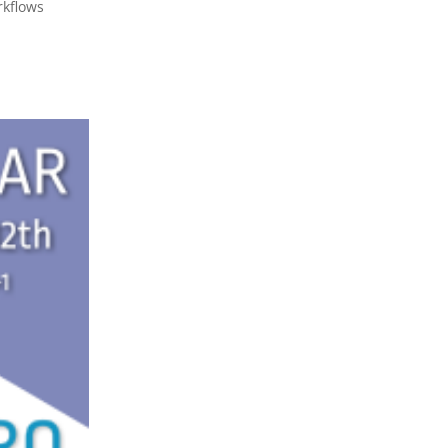
rkflows