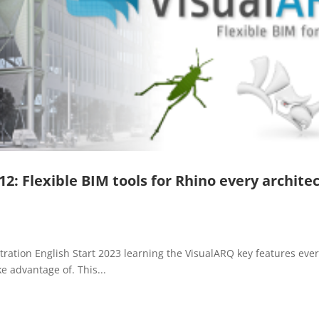
: Flexible BIM tools for Rhino every archite
ration English Start 2023 learning the VisualARQ key features eve
e advantage of. This...