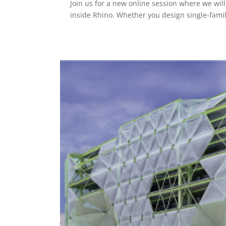
Join us for a new online session where we wil
inside Rhino. Whether you design single-famil