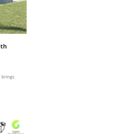
ith
Q brings