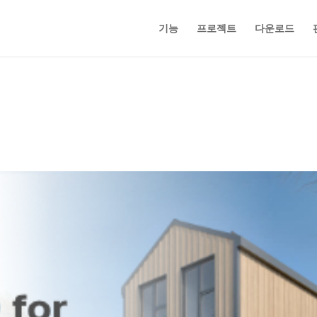
기능
프로젝트
다운로드