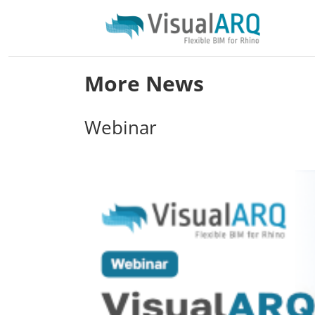
More News
Webinar