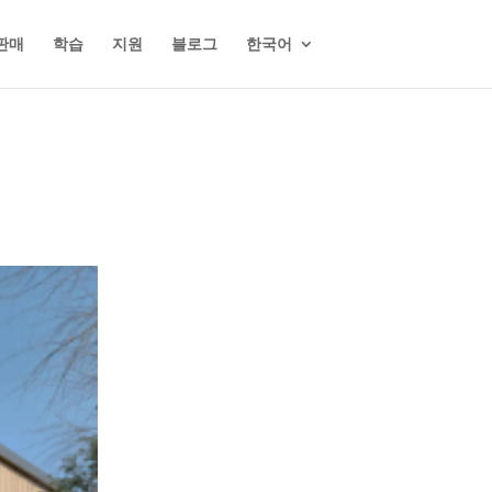
판매
학습
지원
블로그
한국어