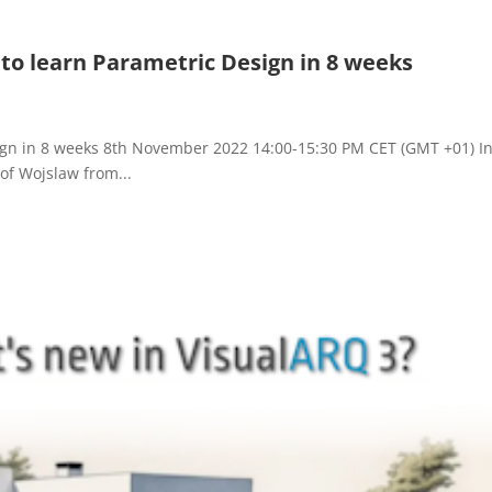
to learn Parametric Design in 8 weeks
ign in 8 weeks 8th November 2022 14:00-15:30 PM CET (GMT +01) In
tof Wojslaw from...