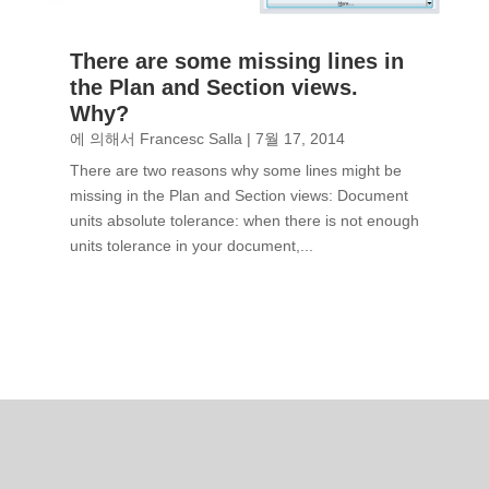
There are some missing lines in
the Plan and Section views.
Why?
에 의해서
Francesc Salla
|
7월 17, 2014
There are two reasons why some lines might be
missing in the Plan and Section views: Document
units absolute tolerance: when there is not enough
units tolerance in your document,...