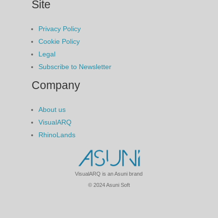
Site
Privacy Policy
Cookie Policy
Legal
Subscribe to Newsletter
Company
About us
VisualARQ
RhinoLands
VisualARQ is an Asuni brand
© 2024 Asuni Soft