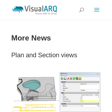
More News
Plan and Section views