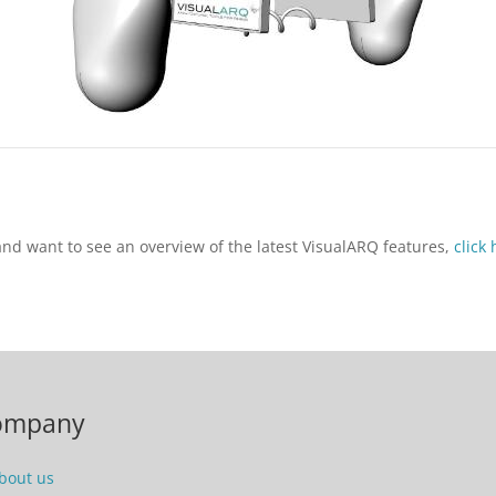
 and want to see an overview of the latest VisualARQ features,
click
ompany
bout us