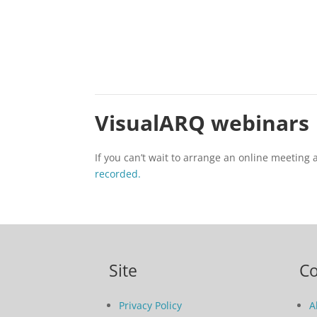
VisualARQ webinars
If you can’t wait to arrange an online meeting
recorded.
Site
C
Privacy Policy
A