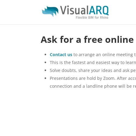
Ask for a free onlin
Contact us
to arrange an online meeting t
This is the fastest and easiest way to le
Solve doubts, share your ideas and ask pe
Presentations are hold by Zoom. After accor
connection and a landline phone will be r