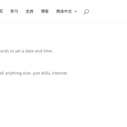
买
学习
支持
博客
简体中文
ards to set a date and time.
all anything else. Just ADSL internet