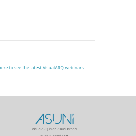
 here to see the latest VisualARQ webinars
VisualARQ is an Asuni brand
© 2024 Asuni Soft