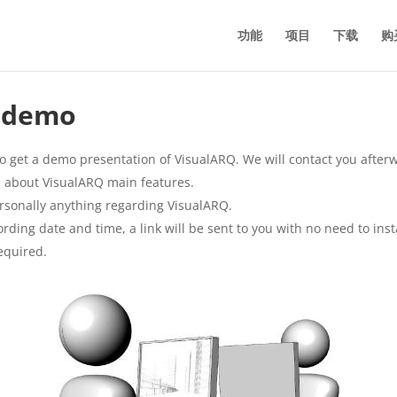
功能
项目
下载
购
e demo
o get a demo presentation of VisualARQ. We will contact you afterw
arn about VisualARQ main features.
rsonally anything regarding VisualARQ.
ding date and time, a link will be sent to you with no need to inst
equired.