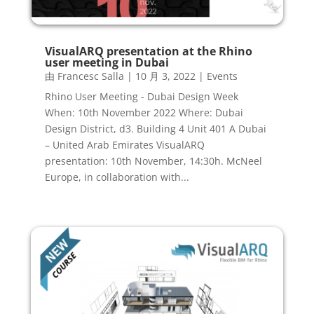
VisualARQ presentation at the Rhino
user meeting in Dubai
由
Francesc Salla
|
10 月 3, 2022
|
Events
Rhino User Meeting - Dubai Design Week
When: 10th November 2022 Where: Dubai
Design District, d3. Building 4 Unit 401 A Dubai
– United Arab Emirates VisualARQ
presentation: 10th November, 14:30h. McNeel
Europe, in collaboration with...