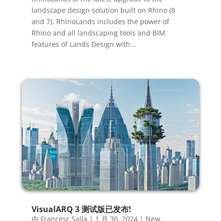
landscape design solution built on Rhino (8
and 7). RhinoLands includes the power of
Rhino and all landscaping tools and BIM
features of Lands Design with...
VisualARQ 3 测试版已发布!
由
Francesc Salla
|
1 月 30, 2024
|
New