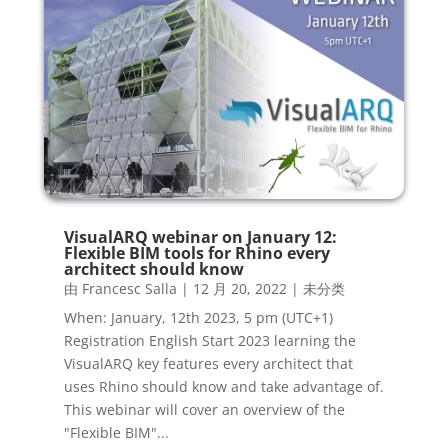
VisualARQ webinar on January 12:
Flexible BIM tools for Rhino every
architect should know
由
Francesc Salla
|
12 月 20, 2022
|
未分类
When: January, 12th 2023, 5 pm (UTC+1)
Registration English Start 2023 learning the
VisualARQ key features every architect that
uses Rhino should know and take advantage of.
This webinar will cover an overview of the
"Flexible BIM"...