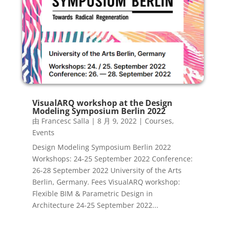
VisualARQ workshop at the Design
Modeling Symposium Berlin 2022
由
Francesc Salla
|
8 月 9, 2022
|
Courses
,
Events
Design Modeling Symposium Berlin 2022
Workshops: 24-25 September 2022 Conference:
26-28 September 2022 University of the Arts
Berlin, Germany. Fees VisualARQ workshop:
Flexible BIM & Parametric Design in
Architecture 24-25 September 2022...