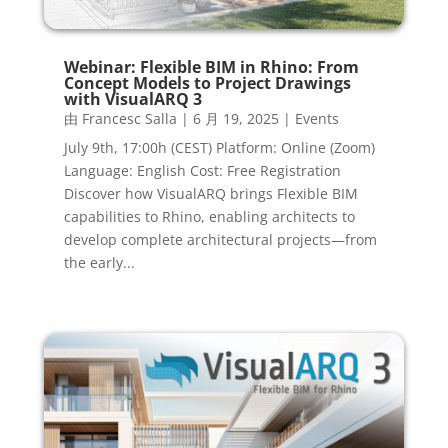
Webinar: Flexible BIM in Rhino: From
Concept Models to Project Drawings
with VisualARQ 3
由
Francesc Salla
|
6 月 19, 2025
|
Events
July 9th, 17:00h (CEST) Platform: Online (Zoom)
Language: English Cost: Free Registration
Discover how VisualARQ brings Flexible BIM
capabilities to Rhino, enabling architects to
develop complete architectural projects—from
the early...