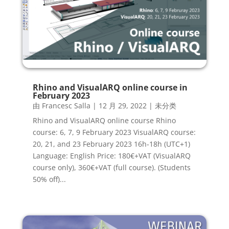
Rhino and VisualARQ online course in
February 2023
由
Francesc Salla
|
12 月 29, 2022
|
未分类
Rhino and VisualARQ online course Rhino
course: 6, 7, 9 February 2023 VisualARQ course:
20, 21, and 23 February 2023 16h-18h (UTC+1)
Language: English Price: 180€+VAT (VisualARQ
course only), 360€+VAT (full course). (Students
50% off)...