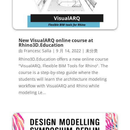
New VisualARQ online course at
Rhino3D.Education
由
Francesc Salla
|
9 月 14, 2022
|
未分类
Rhino3D.Education offers a new online course
"VisualARQ, Flexible BIM Tools for Rhino". The
course is a step-by-step guide where the
students will learn the architecture modeling
workflow with VisualARQ and Rhino while
modeling Le...