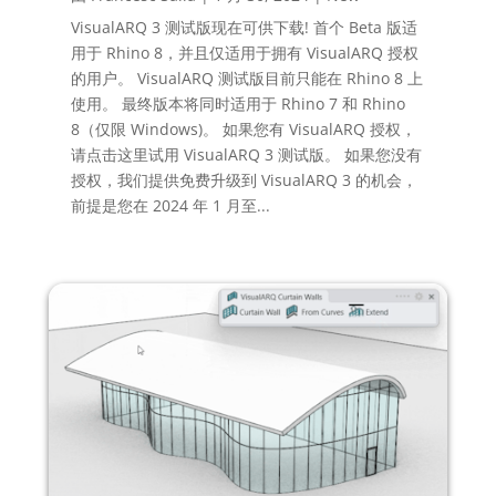
VisualARQ 3 测试版现在可供下载! 首个 Beta 版适
用于 Rhino 8，并且仅适用于拥有 VisualARQ 授权
的用户。 VisualARQ 测试版目前只能在 Rhino 8 上
使用。 最终版本将同时适用于 Rhino 7 和 Rhino
8（仅限 Windows)。 如果您有 VisualARQ 授权，
请点击这里试用 VisualARQ 3 测试版。 如果您没有
授权，我们提供免费升级到 VisualARQ 3 的机会，
前提是您在 2024 年 1 月至...