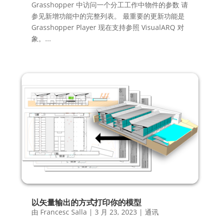
Grasshopper 中访问一个分工工作中物件的参数 请
参见新增功能中的完整列表。 最重要的更新功能是
Grasshopper Player 现在支持参照 VisualARQ 对
象。...
以矢量输出的方式打印你的模型
由
Francesc Salla
|
3 月 23, 2023
|
通讯