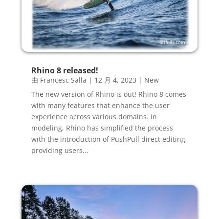
Rhino 8 released!
由
Francesc Salla
|
12 月 4, 2023
|
New
The new version of Rhino is out! Rhino 8 comes
with many features that enhance the user
experience across various domains. In
modeling, Rhino has simplified the process
with the introduction of PushPull direct editing,
providing users...