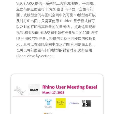
VisualARQ 提供一系列的工具将3D视图、平面图、
立面与剖立面图打印为2D图 所有平面、立面与剖
面，或模型空间与图纸空间中的可见3D模型都可以
及时打印出图，只需要使用 Hidden 显示模式就可
以及时的打印出高质量的矢量图纸， 点击这里观看
视频 相关功能 图纸空间中如何准备项目的2D图纸打
印 利用楼层管理器，轻快的切换不同楼层的楼板显
示，且可以在图纸空间中显示详图 利用剖面工具，
也可以将剖面图与打印模型的视窗对齐 另外使用
Plane View 与Section...