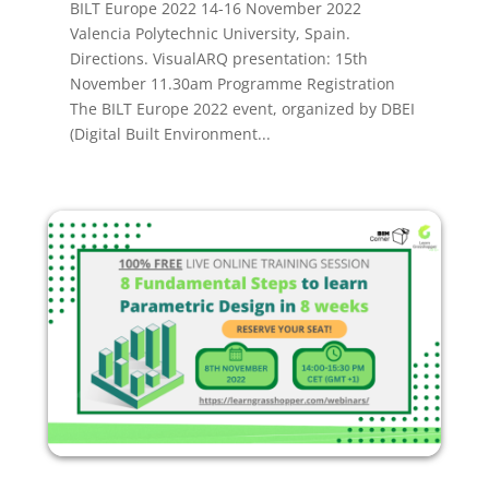
BILT Europe 2022 14-16 November 2022
Valencia Polytechnic University, Spain.
Directions. VisualARQ presentation: 15th
November 11.30am Programme Registration
The BILT Europe 2022 event, organized by DBEI
(Digital Built Environment...