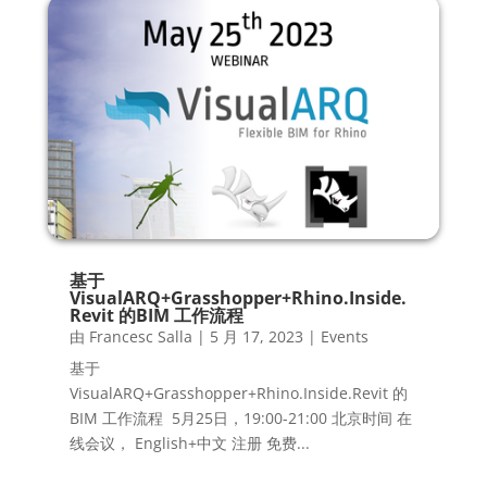
基于
VisualARQ+Grasshopper+Rhino.Inside.
Revit 的BIM 工作流程
由
Francesc Salla
|
5 月 17, 2023
|
Events
基于
VisualARQ+Grasshopper+Rhino.Inside.Revit 的
BIM 工作流程 5月25日，19:00-21:00 北京时间 在
线会议， English+中文 注册 免费...