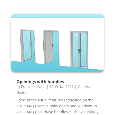
Openings with handles
由
Francesc Salla
|
12 月 14, 2022
|
General
,
Users
Some of the usual features requested by the
VisualARQ users is "why doors and windows in
VisualARQ don't have handles?". The VisualARQ