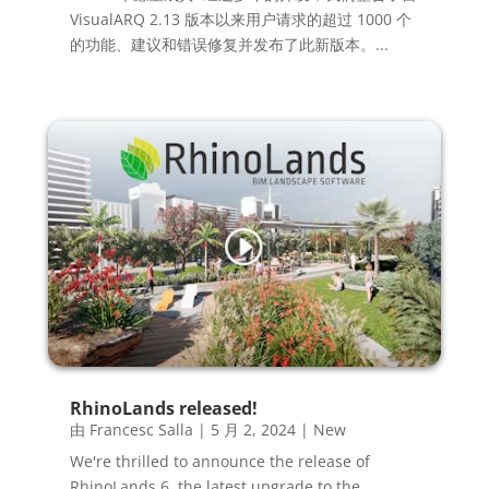
VisualARQ 2.13 版本以来用户请求的超过 1000 个
的功能、建议和错误修复并发布了此新版本。...
RhinoLands released!
由
Francesc Salla
|
5 月 2, 2024
|
New
We're thrilled to announce the release of
RhinoLands 6, the latest upgrade to the