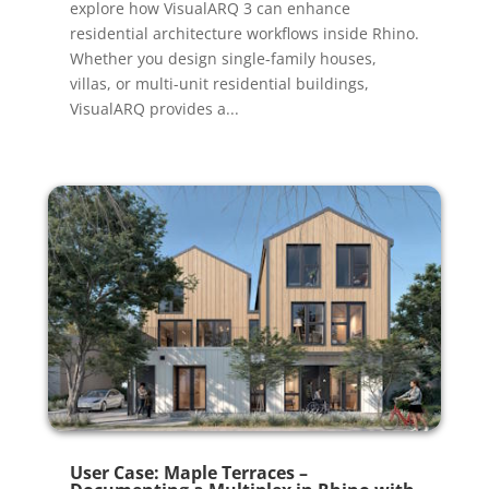
explore how VisualARQ 3 can enhance
residential architecture workflows inside Rhino.
Whether you design single-family houses,
villas, or multi-unit residential buildings,
VisualARQ provides a...
User Case: Maple Terraces –