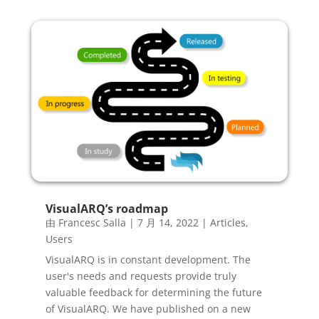
VisualARQ’s roadmap
由
Francesc Salla
|
7 月 14, 2022
|
Articles
,
Users
VisualARQ is in constant development. The
user's needs and requests provide truly
valuable feedback for determining the future
of VisualARQ. We have published on a new