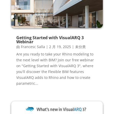
Getting Started with VisualARQ 3
Webinar
由
Francesc Salla
|
2 月 19, 2025
|
未分类
Are you ready to take your Rhino modeling to
the next level with BIM? Join our free webinar
on "Getting Started with VisualARQ 3", where
you'll discover the Flexible BIM features
VisualARQ adds to Rhino and how to create
parametric...