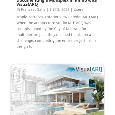
Documenting a Multiplex in Rhino with
VisualARQ
由
Francesc Salla
|
9 月 3, 2025
|
Users
Maple Terraces. Exterior view - credit: MUTARQ
When the architecture studio MUTARQ was
commissioned by the City of Kelowna for a
multiplex project, they decided to take on a
challenge: completing the entire project, from
design to...