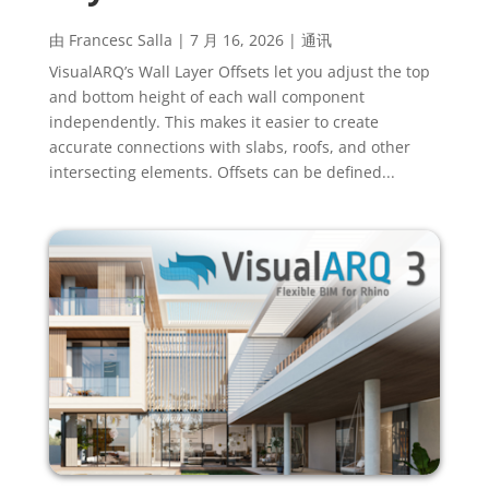
由
Francesc Salla
|
7 月 16, 2026
|
通讯
VisualARQ’s Wall Layer Offsets let you adjust the top
and bottom height of each wall component
independently. This makes it easier to create
accurate connections with slabs, roofs, and other
intersecting elements. Offsets can be defined...