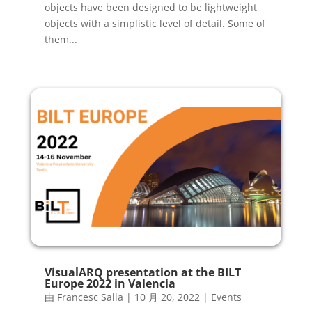
objects have been designed to be lightweight
objects with a simplistic level of detail. Some of
them...
VisualARQ presentation at the BILT
Europe 2022 in Valencia
由
Francesc Salla
|
10 月 20, 2022
|
Events