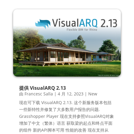
提供 VisualARQ 2.13
由
Francesc Salla
|
4 月 12, 2023
|
New
现在可下载 VisualARQ 2.13. 这个新服务版本包括
一些新特性并修复了大多数用户报告的问题.
Grasshopper Player 现在支持参照VisualARQ对象
增加了中文（繁体）语言 获取梁的起点和终点平面
的组件 新的API脚本可用 性能的改善 现在支持从