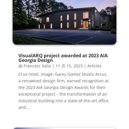
VisualARQ project awarded at 2023 AIA
Georgia Design
由
Francesc Salla
|
11 月 15, 2023
|
Articles
Crux retail. Image: Garey Gomez Studio Arcus,
a renowned design firm, earned recognition at
the 2023 AIA Georgia Design Awards for their
exceptional project – the transformation of an
industrial building into a state-of-the-art office
and...