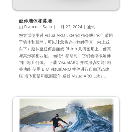
延伸墙体和幕墙
由
Francesc Salla
|
1 月 22, 2024
|
通讯
您尝试使用过 VisualARQ Extend 指令吗? 它们适用
于墙体和幕墙，可以让您将这些物件垂直（向上或
向下）延伸至任何曲面或 Rhino 几何图形上，使其
与其形状相匹配。 当物件移动时，它们会继续延伸
到目标几何体。 下载 VisualARQ 并试用该功能! 相
关功能 使用 BIM VisualARQ 物件进行自由形态建
模 墙体顶部和底部延伸 通过 VisualARQ Labs...