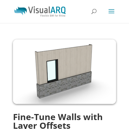
Fine-Tune Walls with
Layer Offsets