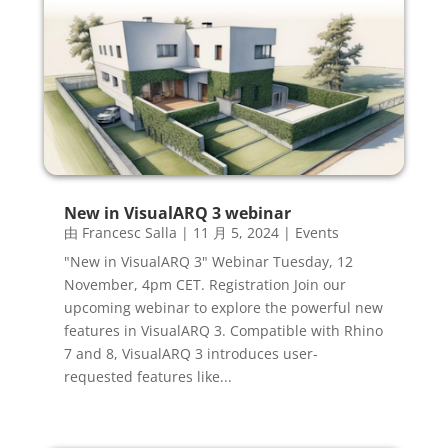
New in VisualARQ 3 webinar
由
Francesc Salla
|
11 月 5, 2024
|
Events
"New in VisualARQ 3" Webinar Tuesday, 12
November, 4pm CET. Registration Join our
upcoming webinar to explore the powerful new
features in VisualARQ 3. Compatible with Rhino
7 and 8, VisualARQ 3 introduces user-
requested features like...