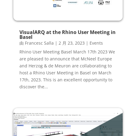
VisualARQ at the Rhino User Meeting in
Basel
由
Francesc Salla
|
2 月 23, 2023
|
Events
Rhino User Meeting Basel March 17th 2023 We
are pleased to announce that McNeel Europe
and Herzog & de Meuron are collaborating to
host a Rhino User Meeting in Basel on March
17th, 2023. This is an excellent opportunity to
discover the...