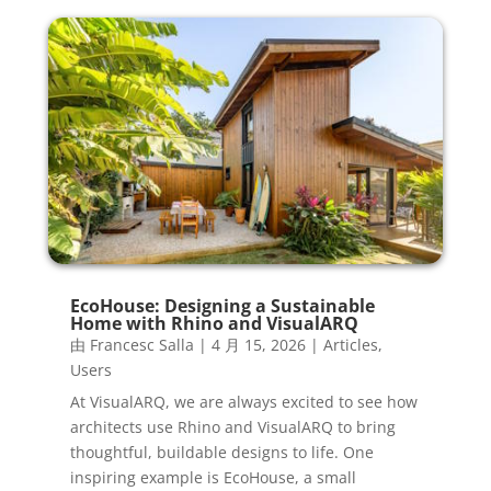
EcoHouse: Designing a Sustainable
Home with Rhino and VisualARQ
由
Francesc Salla
|
4 月 15, 2026
|
Articles
,
Users
At VisualARQ, we are always excited to see how
architects use Rhino and VisualARQ to bring
thoughtful, buildable designs to life. One
inspiring example is EcoHouse, a small