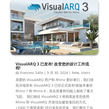
VisualARQ 3 已发布! 改变您的设计工作流
程!
由
Francesc Salla
|
9 月 30, 2024
|
New
,
Users
亲爱的 VisualARQ 用户和 Rhino 爱好者们，我们很
高兴地宣布 VisualARQ 3 已经正式发布!新版本兼容
Rhino 7 和 Rhino 8，其在质量和功能上都有了重大
飞跃。 我们相信 VisualARQ 3 将彻底改变您使用
Rhino 和 VisualARQ 开发综合建筑项目的方式。
+1000 个愿望成真! 经过多年的开发，我们整合了自