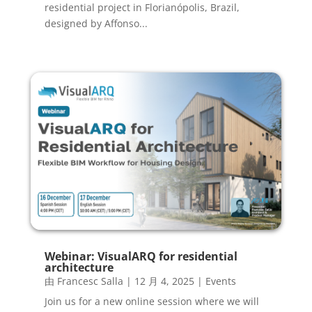
residential project in Florianópolis, Brazil,
designed by Affonso...
Webinar: VisualARQ for residential
architecture
由
Francesc Salla
|
12 月 4, 2025
|
Events
Join us for a new online session where we will