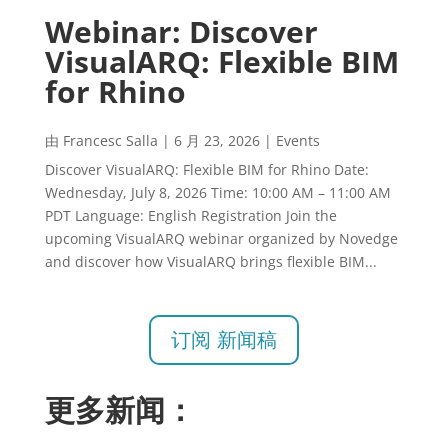
Webinar: Discover
VisualARQ: Flexible BIM
for Rhino
由
Francesc Salla
|
6 月 23, 2026
|
Events
Discover VisualARQ: Flexible BIM for Rhino Date:
Wednesday, July 8, 2026 Time: 10:00 AM – 11:00 AM
PDT Language: English Registration Join the
upcoming VisualARQ webinar organized by Novedge
and discover how VisualARQ brings flexible BIM...
订阅 新闻稿
更多新闻：