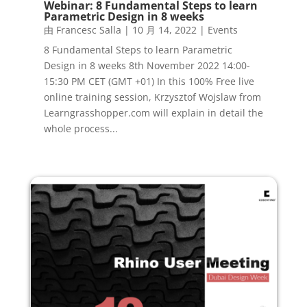
Webinar: 8 Fundamental Steps to learn
Parametric Design in 8 weeks
由
Francesc Salla
|
10 月 14, 2022
|
Events
8 Fundamental Steps to learn Parametric
Design in 8 weeks 8th November 2022 14:00-
15:30 PM CET (GMT +01) In this 100% Free live
online training session, Krzysztof Wojslaw from
Learngrasshopper.com will explain in detail the
whole process...