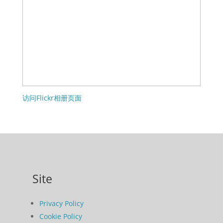
访问Flickr相册页面
Site
Privacy Policy
Cookie Policy