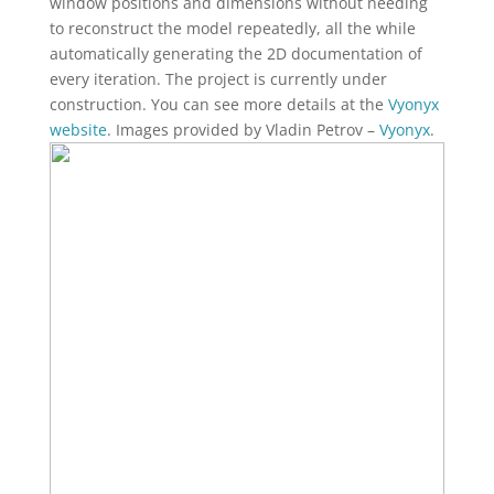
window positions and dimensions without needing
to reconstruct the model repeatedly, all the while
automatically generating the 2D documentation of
every iteration. The project is currently under
construction. You can see more details at the
Vyonyx
website
. Images provided by Vladin Petrov –
Vyonyx
.