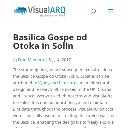
Basilica Gospe od
Otoka in Solin
由
Fran Montero
|
8 月 4, 2017
The stunning design and subsequent construction of
the Basilica Gospe od Otoka (Solin, Croatia) can be
attributed to
Vyonyx Architecture
, an architectural
design and research office based in the UK, Croatia,
and France. Vyonyx used Rhinoceros and VisualARQ
to realise this non-standard design and maintain
BIM data throughout the process. VisualARQ objects
were especially useful in creating the curved walls of
the Basilica, enabling the designers to freely explore