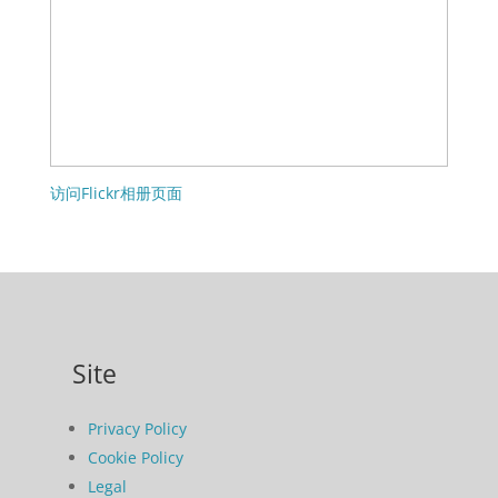
访问Flickr相册页面
Site
Privacy Policy
Cookie Policy
Legal