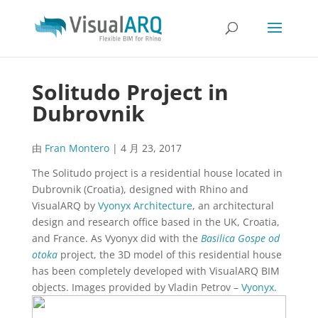
Solitudo Project in
Dubrovnik
由
Fran Montero
|
4 月 23, 2017
The Solitudo project is a residential house located in
Dubrovnik (Croatia), designed with Rhino and
VisualARQ by
Vyonyx Architecture
, an architectural
design and research office based in the UK, Croatia,
and France. As Vyonyx did with the
Basilica Gospe od
otoka
project, the 3D model of this residential house
has been completely developed with VisualARQ BIM
objects. Images provided by Vladin Petrov –
Vyonyx
.