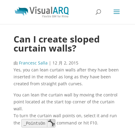
Can I create sloped
curtain walls?
由
Francesc Salla
|
12 月 2, 2015
Yes, you can lean curtain walls after they have been
inserted in the model as long as they have been
created from straight path curves.
You can lean the curtain wall by moving the control
point located at the start top corner of the curtain
wall.
To turn the curtain wall points on, select it and run
the
command or hit F10.
_PointsOn