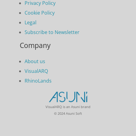
Privacy Policy
Cookie Policy
Legal
Subscribe to Newsletter
Company
About us
VisualARQ
RhinoLands
VisualARQ is an Asuni brand
© 2024 Asuni Soft