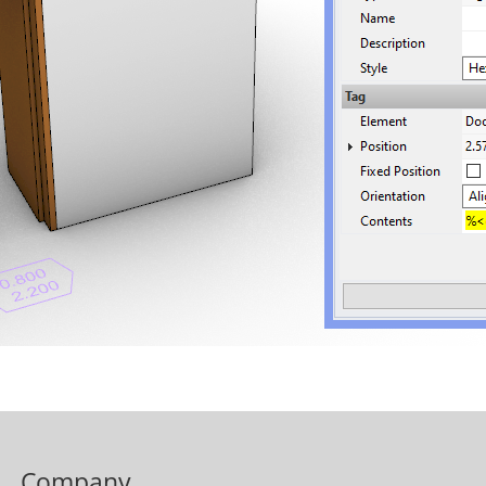
Company