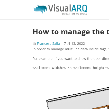
How to manage the ta
由
Francesc Salla
|
7 月 13, 2022
In order to manage multiline data inside tags, 
For example, if you want to show the door dimen
%<element.width>% \n %<element.height>%