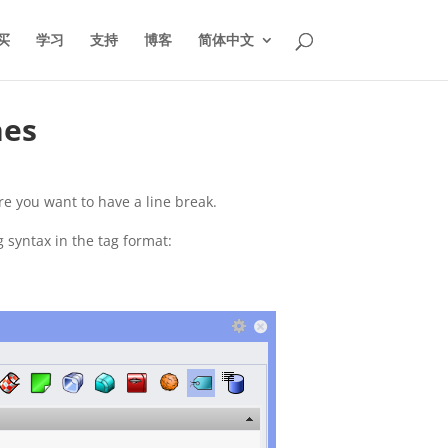
买
学习
支持
博客
简体中文
nes
re you want to have a line break.
g syntax in the tag format: