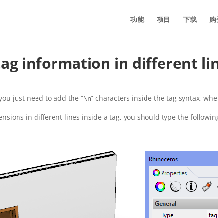
功能
项目
下载
购
g information in different li
you just need to add the “
” characters inside the tag syntax, whe
\n
sions in different lines inside a tag, you should type the followin