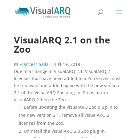
VisualARQ 2.1 on the
Zoo
由
Francesc Salla
|
4 月 19, 2018
Due to a change in VisualARQ 2.1, VisualARQ 2
licenses that have been added to a Zoo server must
be removed and added again with the new version
2.1 of the VisualARQ Zoo plug-in. Steps to run
VisualARQ 2.1 on the Zoo:
Before updating the VisualARQ Zoo plug-in to
the new version 2.1, remove all VisualARQ 2
licenses from the Zoo.
Uninstall the VisualARQ 2.0 Zoo plug-in.