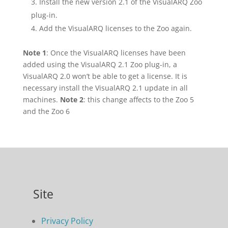
Install the new version 2.1 of the VisualARQ Zoo
plug-in.
Add the VisualARQ licenses to the Zoo again.
Note 1
: Once the VisualARQ licenses have been
added using the VisualARQ 2.1 Zoo plug-in, a
VisualARQ 2.0 won’t be able to get a license. It is
necessary install the VisualARQ 2.1 update in all
machines.
Note 2
: this change affects to the Zoo 5
and the Zoo 6
Site
Privacy Policy