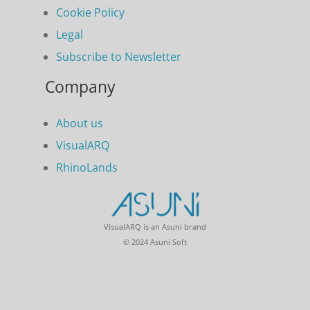
Cookie Policy
Legal
Subscribe to Newsletter
Company
About us
VisualARQ
RhinoLands
VisualARQ is an Asuni brand
© 2024 Asuni Soft