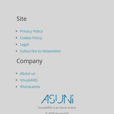
Site
Privacy Policy
Cookie Policy
Legal
Subscribe to Newsletter
Company
About us
VisualARQ
RhinoLands
VisualARQ is an Asuni brand
© 2024 Asuni Soft