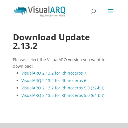
Download Update
2.13.2
Please, select the VisualARQ version you want to
download:
VisualARQ 2.13.2 for Rhinoceros 7
VisualARQ 2.13.2 for Rhinoceros 6
VisualARQ 2.13.2 for Rhinoceros 5.0 (32-bit)
VisualARQ 2.13.2 for Rhinoceros 5.0 (64-bit)