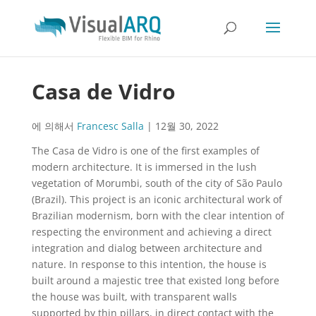
Casa de Vidro
에 의해서
Francesc Salla
|
12월 30, 2022
The Casa de Vidro is one of the first examples of
modern architecture. It is immersed in the lush
vegetation of Morumbi, south of the city of São Paulo
(Brazil). This project is an iconic architectural work of
Brazilian modernism, born with the clear intention of
respecting the environment and achieving a direct
integration and dialog between architecture and
nature. In response to this intention, the house is
built around a majestic tree that existed long before
the house was built, with transparent walls
supported by thin pillars, in direct contact with the