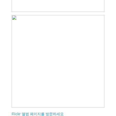
Flickr 앨범 페이지를 방문하세요