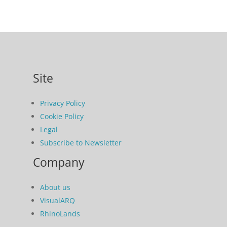
Site
Privacy Policy
Cookie Policy
Legal
Subscribe to Newsletter
Company
About us
VisualARQ
RhinoLands