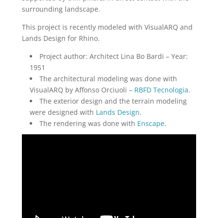
surrounding landscape.
This project is recently modeled with VisualARQ and
Lands Design for Rhino.
Project author: Architect Lina Bo Bardi – Year:
1951
The architectural modeling was done with
VisualARQ by Affonso Orciuoli –
RBFD Tecnologia
.
The exterior design and the terrain modeling
were designed with
Lands Design
.
The rendering was done with
Enscape
.