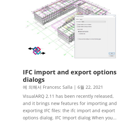
IFC import and export options
dialogs
에 의해서
Francesc Salla
|
6월 22, 2021
VisualARQ 2.11 has been recently released,
and it brings new features for importing and
exporting IFC files: the ifc import and export
options dialog. IFC Import dialog When you...