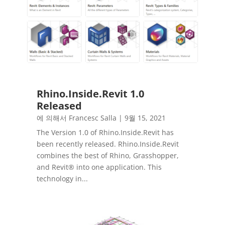
Rhino.Inside.Revit 1.0
Released
에 의해서
Francesc Salla
|
9월 15, 2021
The Version 1.0 of Rhino.Inside.Revit has
been recently released. Rhino.Inside.Revit
combines the best of Rhino, Grasshopper,
and Revit® into one application. This
technology in...