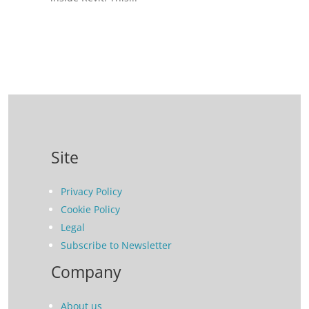
Site
Privacy Policy
Cookie Policy
Legal
Subscribe to Newsletter
Company
About us