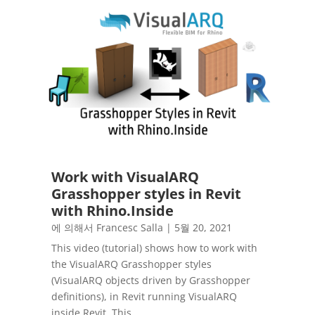
Work with VisualARQ
Grasshopper styles in Revit
with Rhino.Inside
에 의해서
Francesc Salla
|
5월 20, 2021
This video (tutorial) shows how to work with
the VisualARQ Grasshopper styles
(VisualARQ objects driven by Grasshopper
definitions), in Revit running VisualARQ
inside Revit. This...