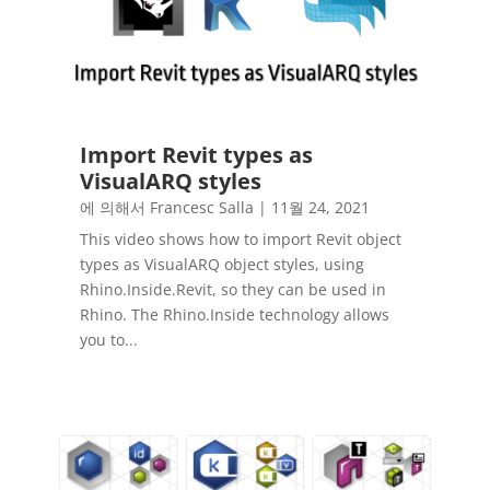
Import Revit types as
VisualARQ styles
에 의해서
Francesc Salla
|
11월 24, 2021
This video shows how to import Revit object
types as VisualARQ object styles, using
Rhino.Inside.Revit, so they can be used in
Rhino. The Rhino.Inside technology allows
you to...