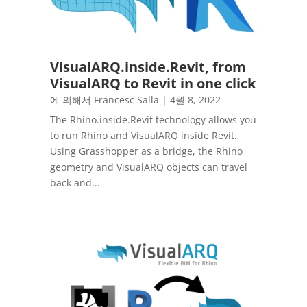
VisualARQ.inside.Revit, from
VisualARQ to Revit in one click
에 의해서
Francesc Salla
|
4월 8, 2022
The Rhino.inside.Revit technology allows you
to run Rhino and VisualARQ inside Revit.
Using Grasshopper as a bridge, the Rhino
geometry and VisualARQ objects can travel
back and...