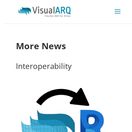
More News
Interoperability