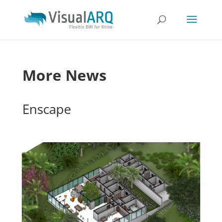
More News
Enscape