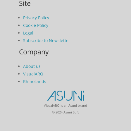
Site
Privacy Policy
Cookie Policy
Legal
Subscribe to Newsletter
Company
About us
VisualARQ
RhinoLands
VisualARQ is an Asuni brand
© 2024 Asuni Soft