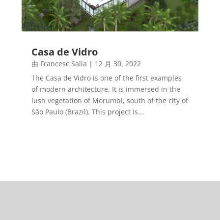
Casa de Vidro
由
Francesc Salla
|
12 月 30, 2022
The Casa de Vidro is one of the first examples
of modern architecture. It is immersed in the
lush vegetation of Morumbi, south of the city of
São Paulo (Brazil). This project is...