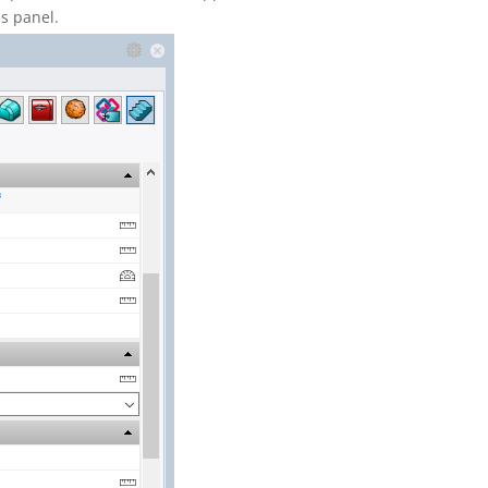
es panel.