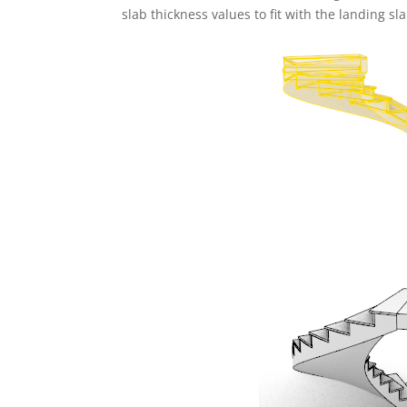
slab thickness values to fit with the landing sl