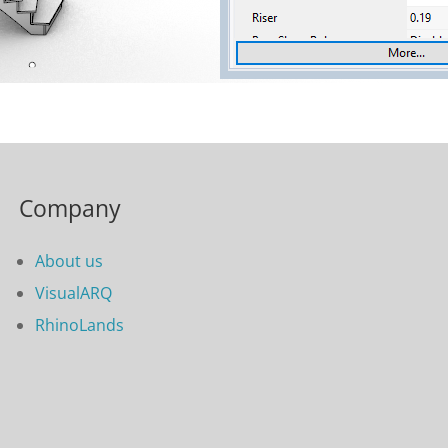
Company
About us
VisualARQ
RhinoLands