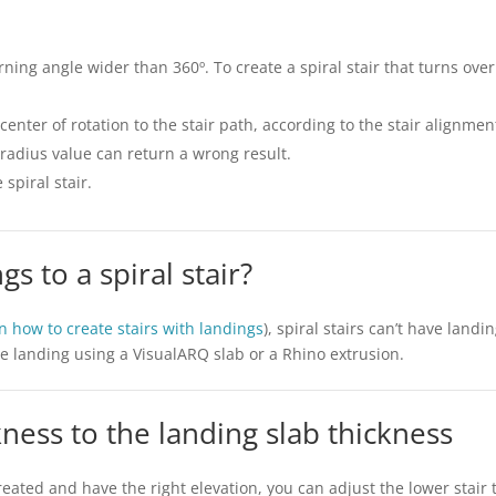
turning angle wider than 360º. To create a spiral stair that turns ov
center of rotation to the stair path, according to the stair alignme
 radius value can return a wrong result.
 spiral stair.
gs to a spiral stair?
on how to create stairs with landings
), spiral stairs can’t have land
he landing using a VisualARQ slab or a Rhino extrusion.
ckness to the landing slab thickness
reated and have the right elevation, you can adjust the lower stair