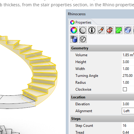
ab thickess, from the stair properties section, in the Rhino properti