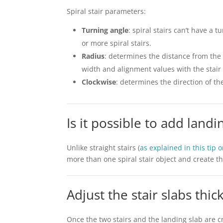
Spiral stair parameters:
Turning angle
: spiral stairs can’t have a 
or more spiral stairs.
Radius
: determines the distance from the 
width and alignment values with the stair
Clockwise
: determines the direction of the
Is it possible to add landin
Unlike straight stairs (
as explained in this tip 
more than one spiral stair object and create t
Adjust the stair slabs thi
Once the two stairs and the landing slab are c