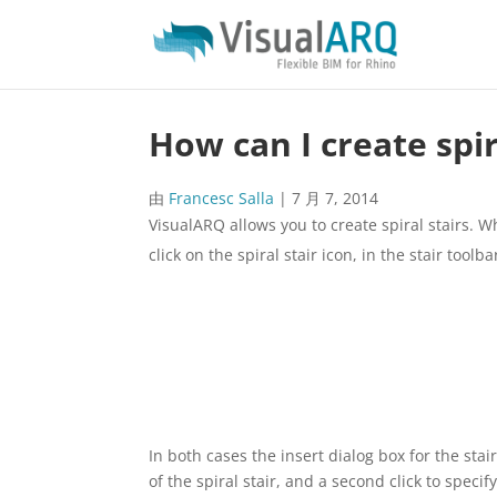
How can I create spir
由
Francesc Salla
|
7 月 7, 2014
VisualARQ allows you to create spiral stairs. 
click on the spiral stair icon, in the stair toolba
In both cases the insert dialog box for the stair
of the spiral stair, and a second click to specify