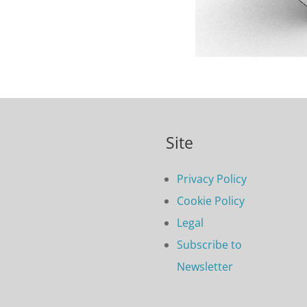
Site
Privacy Policy
Cookie Policy
Legal
Subscribe to
Newsletter