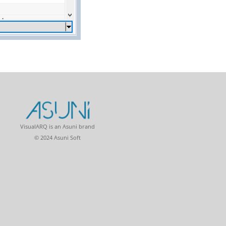
VisualARQ is an Asuni brand
© 2024 Asuni Soft