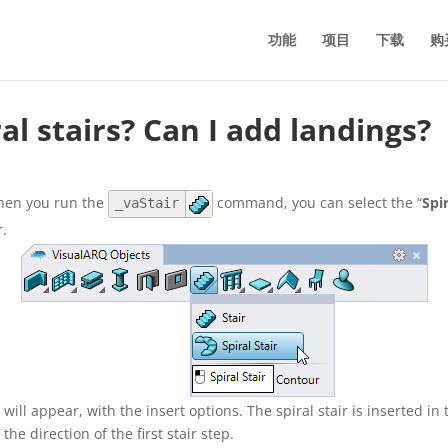
功能
项目
下载
购
al stairs? Can I add landings?
When you run the
command, you can select the “
Spi
_vaStair
r.
 will appear, with the insert options. The spiral stair is inserted in
 the direction of the first stair step.