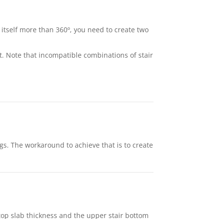
er itself more than 360º, you need to create two
nt. Note that incompatible combinations of stair
ings. The workaround to achieve that is to create
 top slab thickness and the upper stair bottom