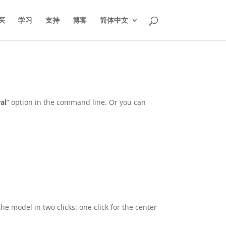
买
学习
支持
博客
简体中文
ral
” option in the command line. Or you can
 the model in two clicks: one click for the center