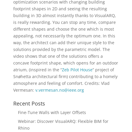
optimization scenarios with changing building
footprint shapes in 2D and seeing the resulting
building in 3D almost instantly thanks to VisualARQ,
is really rewarding. You can stop any time, compare
different shapes and choose the one which is most
appealing, not necessarily the optimum one. In this
way, the architect can add their unique style to the
solutions provided by the parametric model. The
video shows that one of the solutions offers a
concave footprint shape, which opens for an outdoor
atrium, (inspired in the “
Zeb Pilot House
” project of
Snøhetta architectural firm) contributing to a homely
atmosphere and feeling of comfort. Credits: Vlad
Vermesan:
v.vermesan.no@ieee.org
Recent Posts
Fine-Tune Walls with Layer Offsets
Webinar: Discover VisualARQ: Flexible BIM for
Rhino