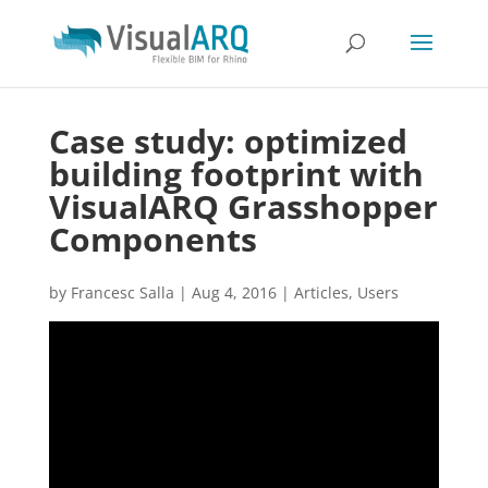
Case study: optimized
building footprint with
VisualARQ Grasshopper
Components
by
Francesc Salla
|
Aug 4, 2016
|
Articles
,
Users