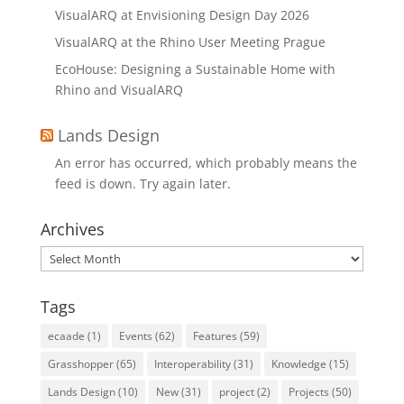
VisualARQ at Envisioning Design Day 2026
VisualARQ at the Rhino User Meeting Prague
EcoHouse: Designing a Sustainable Home with
Rhino and VisualARQ
Lands Design
An error has occurred, which probably means the
feed is down. Try again later.
Archives
Archives
Tags
ecaade
(1)
Events
(62)
Features
(59)
Grasshopper
(65)
Interoperability
(31)
Knowledge
(15)
Lands Design
(10)
New
(31)
project
(2)
Projects
(50)