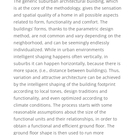
The generic suburban architectural building, which
is at the core of the methodology, gives the sensation
and spatial quality of a home in all possible aspects
related to form, functionality and comfort. The
buildings’ forms, thanks to the parametric design
method, are not common and vary depending on the
neighborhood, and can be seemingly endlessly
individualized. While in urban environments
intelligent shaping happens often vertically, in
suburbs it can happen horizontally, because there is
more space, (i.e., distance between buildings). Thus,
variation and attractive architecture can be achieved
by the intelligent shaping of the building footprint
according to local tones, design traditions and
functionality, and even optimized according to
climate conditions. The process starts with some
reasonable assumptions about the size of the
functional units and their relationships, in order to
obtain a functional and efficient ground floor. The
ground floor shape is then used to run more