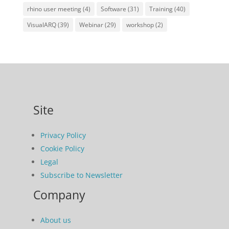
rhino user meeting
(4)
Software
(31)
Training
(40)
VisualARQ
(39)
Webinar
(29)
workshop
(2)
Site
Privacy Policy
Cookie Policy
Legal
Subscribe to Newsletter
Company
About us