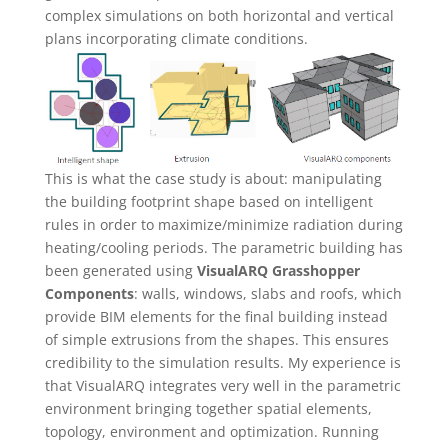
complex simulations on both horizontal and vertical
plans incorporating climate conditions.
This is what the case study is about: manipulating
the building footprint shape based on intelligent
rules in order to maximize/minimize radiation during
heating/cooling periods. The parametric building has
been generated using
VisualARQ Grasshopper
Components
: walls, windows, slabs and roofs, which
provide BIM elements for the final building instead
of simple extrusions from the shapes. This ensures
credibility to the simulation results. My experience is
that VisualARQ integrates very well in the parametric
environment bringing together spatial elements,
topology, environment and optimization. Running