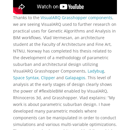
Thanks to the
VisualARQ Grasshopper components
,
we are seeing VisualARQ used to further research on
practical uses for Genetic Algorithms and Analysis in
BIM workflows. Vlad Vermesan, an architecture
student at the Faculty of Architecture and Fine Art,
NTNU, Norway has completed his thesis related to
the development of a methodology of parametric
suburban and architectural design utilizing
VisualARQ Grasshopper Components,
Ladybug
,
Space Syntax
,
Clipper
and
Galapagos
. This level of
analysis at the early stages of design clearly shows
the power of #flexibleBIM enabled by VisualARQ,
Rhinoceros 3d, and Grasshopper. Vlad explains: “My
work is about parametric suburban design. I have
developed many parametric models where
components can be manipulated in order to conduct
simulations and various multi-variable optimizations.