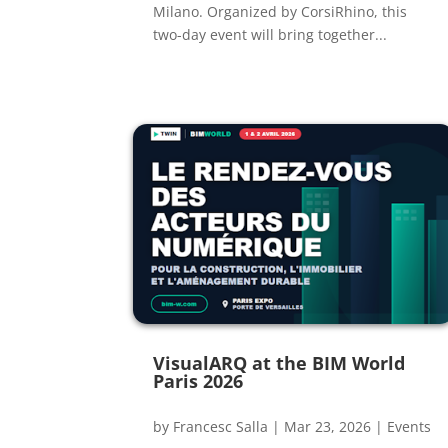
Milano. Organized by CorsiRhino, this
two-day event will bring together...
VisualARQ at the BIM World
Paris 2026
by
Francesc Salla
|
Mar 23, 2026
|
Events