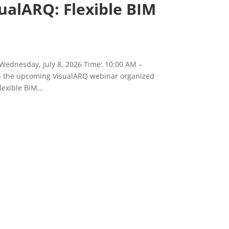
ualARQ: Flexible BIM
 Wednesday, July 8, 2026 Time: 10:00 AM –
in the upcoming VisualARQ webinar organized
exible BIM...