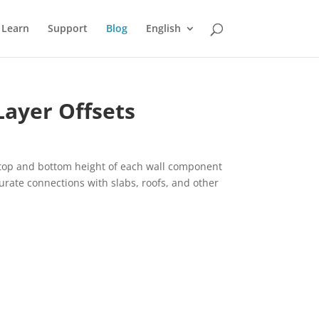
Learn
Support
Blog
English
Layer Offsets
e top and bottom height of each wall component
urate connections with slabs, roofs, and other