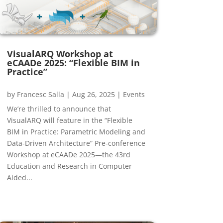
VisualARQ Workshop at
eCAADe 2025: “Flexible BIM in
Practice”
by
Francesc Salla
|
Aug 26, 2025
|
Events
We’re thrilled to announce that
VisualARQ will feature in the “Flexible
BIM in Practice: Parametric Modeling and
Data-Driven Architecture” Pre-conference
Workshop at eCAADe 2025—the 43rd
Education and Research in Computer
Aided...