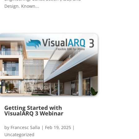
Design. Known...
Getting Started with
VisualARQ 3 Webinar
by
Francesc Salla
|
Feb 19, 2025
|
Uncategorized