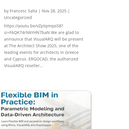
by
Francesc Salla
|
Nov 28, 2025
|
Uncategorized
https://youtu.be/vZplqmqxiS8?
si=F6QK74rNkYHN7baN We are glad to
announce that VisualARQ will be present
at The Architect Show 2025, one of the
leading events for architects in Greece
and Cyprus. ERGOCAD, the authorized
VisualARQ reseller...