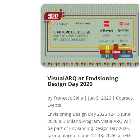
VisualARQ at Envisioning
Design Day 2026
by
Francesc Salla
|
Jun 5, 2026
|
Courses
,
Events
Envisioning Design Day 2026 12-13 June
2026 IED Milano Program VisualARQ will
be part of Envisioning Design Day 2026,
taking place on June 12–13, 2026, at IED