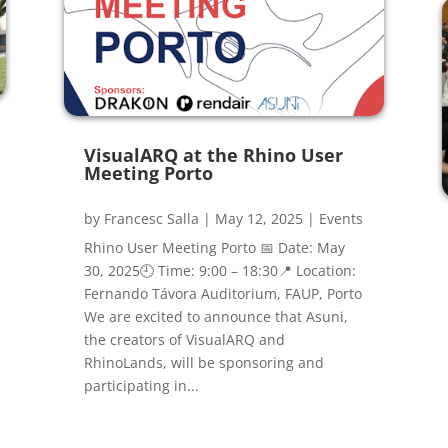
VisualARQ at the Rhino User
Meeting Porto
by
Francesc Salla
|
May 12, 2025
|
Events
Rhino User Meeting Porto 📅 Date: May
30, 2025🕘 Time: 9:00 – 18:30📍 Location:
Fernando Távora Auditorium, FAUP, Porto
We are excited to announce that Asuni,
the creators of VisualARQ and
RhinoLands, will be sponsoring and
participating in...