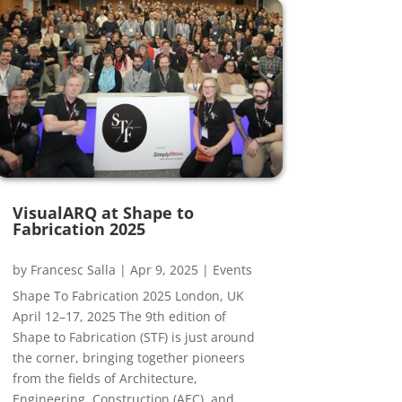
VisualARQ at Shape to
Fabrication 2025
by
Francesc Salla
|
Apr 9, 2025
|
Events
Shape To Fabrication 2025 London, UK
April 12–17, 2025 The 9th edition of
Shape to Fabrication (STF) is just around
the corner, bringing together pioneers
from the fields of Architecture,
Engineering, Construction (AEC), and