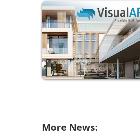
More News: