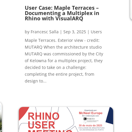
User Case: Maple Terraces –
Documenting a Multiplex in
Rhino with VisualARQ
by
Francesc Salla
|
Sep 3, 2025
|
Users
Maple Terraces. Exterior view - credit:
MUTARQ When the architecture studio
MUTARQ was commissioned by the City
of Kelowna for a multiplex project, they
decided to take on a challenge:
completing the entire project, from
design to...