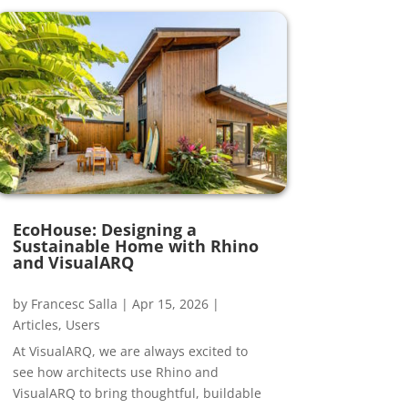
EcoHouse: Designing a
Sustainable Home with Rhino
and VisualARQ
by
Francesc Salla
|
Apr 15, 2026
|
Articles
,
Users
At VisualARQ, we are always excited to
see how architects use Rhino and
VisualARQ to bring thoughtful, buildable