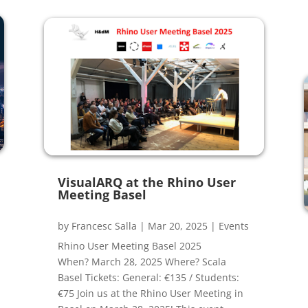
VisualARQ at the Rhino User
Meeting Basel
by
Francesc Salla
|
Mar 20, 2025
|
Events
Rhino User Meeting Basel 2025
When? March 28, 2025 Where? Scala
Basel Tickets: General: €135 / Students:
€75 Join us at the Rhino User Meeting in