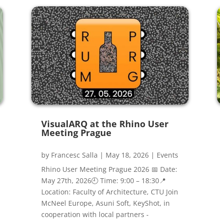
VisualARQ at the Rhino User
Meeting Prague
by
Francesc Salla
|
May 18, 2026
|
Events
Rhino User Meeting Prague 2026 📅 Date:
May 27th, 2026🕘 Time: 9:00 – 18:30📍
Location: Faculty of Architecture, CTU Join
McNeel Europe, Asuni Soft, KeyShot, in
cooperation with local partners -