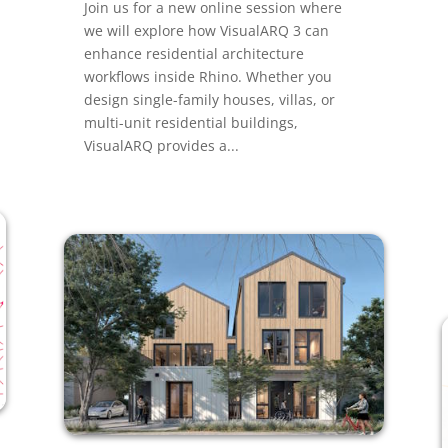
Join us for a new online session where
we will explore how VisualARQ 3 can
enhance residential architecture
workflows inside Rhino. Whether you
design single-family houses, villas, or
multi-unit residential buildings,
VisualARQ provides a...