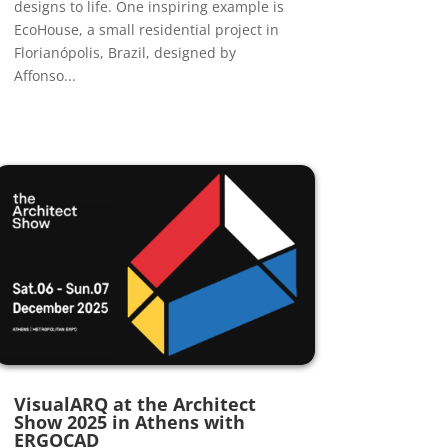
designs to life. One inspiring example is
EcoHouse, a small residential project in
Florianópolis, Brazil, designed by
Affonso...
VisualARQ at the Architect
Show 2025 in Athens with
ERGOCAD