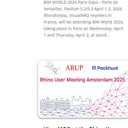
BIM WORLD 2026 Paris Expo – Porte de
Versailles. Pavilion 5.2/5.3 April 1-2, 2026
Rhinoforyou, VisualARQ resellers in
France, will be attending BIM World 2026,
taking place in Paris on Wednesday, April
1 and Thursday, April 2, at stand...