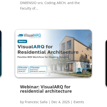
DIMENSIO sro, Coding ARCH, and the
Faculty of...
Webinar: VisualARQ for
residential architecture
by
Francesc Salla
|
Dec 4, 2025
|
Events