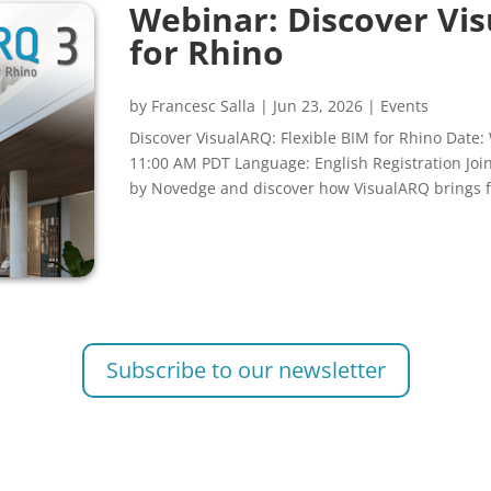
Webinar: Discover Vis
for Rhino
by
Francesc Salla
|
Jun 23, 2026
|
Events
Discover VisualARQ: Flexible BIM for Rhino Date:
11:00 AM PDT Language: English Registration Jo
by Novedge and discover how VisualARQ brings fl
Subscribe to our newsletter