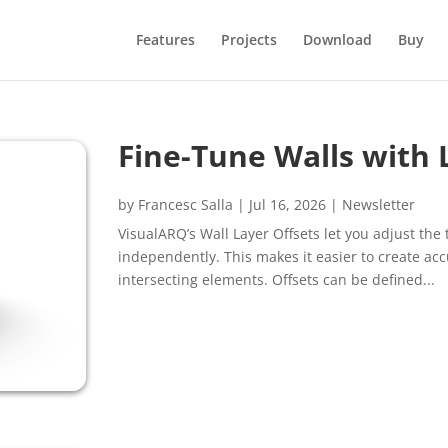
Features
Projects
Download
Buy
Fine-Tune Walls with 
by
Francesc Salla
|
Jul 16, 2026
|
Newsletter
VisualARQ’s Wall Layer Offsets let you adjust th
independently. This makes it easier to create acc
intersecting elements. Offsets can be defined...