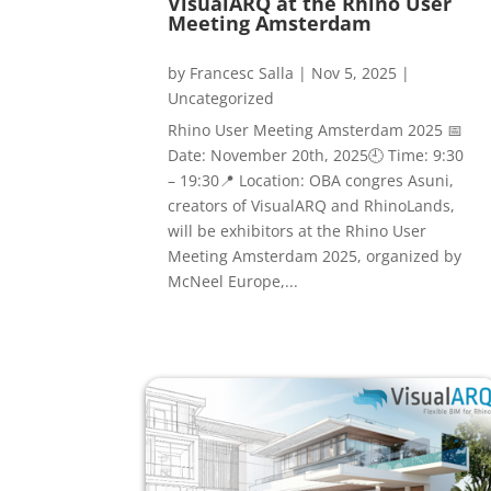
VisualARQ at the Rhino User
Meeting Amsterdam
by
Francesc Salla
|
Nov 5, 2025
|
Uncategorized
Rhino User Meeting Amsterdam 2025 📅
Date: November 20th, 2025🕘 Time: 9:30
– 19:30📍 Location: OBA congres Asuni,
creators of VisualARQ and RhinoLands,
will be exhibitors at the Rhino User
Meeting Amsterdam 2025, organized by
McNeel Europe,...