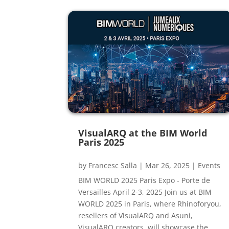
VisualARQ at the BIM World
Paris 2025
by
Francesc Salla
|
Mar 26, 2025
|
Events
BIM WORLD 2025 Paris Expo - Porte de
Versailles April 2-3, 2025 Join us at BIM
WORLD 2025 in Paris, where Rhinoforyou,
resellers of VisualARQ and Asuni,
VisualARQ creators, will showcase the