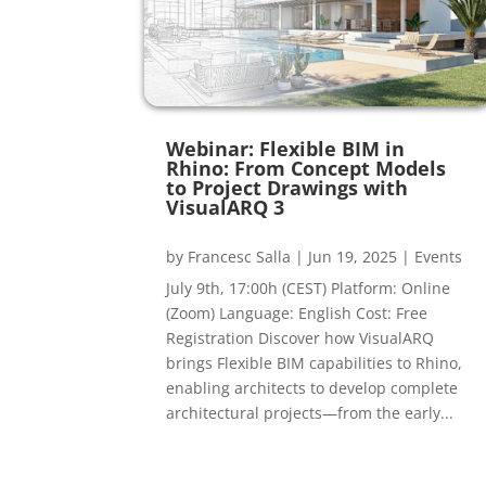
Webinar: Flexible BIM in
Rhino: From Concept Models
to Project Drawings with
VisualARQ 3
by
Francesc Salla
|
Jun 19, 2025
|
Events
July 9th, 17:00h (CEST) Platform: Online
(Zoom) Language: English Cost: Free
Registration Discover how VisualARQ
brings Flexible BIM capabilities to Rhino,
enabling architects to develop complete
architectural projects—from the early...