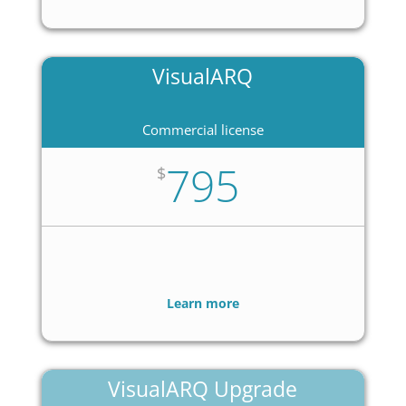
VisualARQ
Commercial license
795
$
Learn more
VisualARQ Upgrade