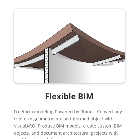
Flexible BIM
Freeform modeling Powered by Rhino – Convert any
freeform geometry into an informed object with
VisualARQ. Produce BIM models, create custom BIM
objects, and document architectural projects with