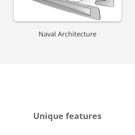
Naval Architecture
Unique features