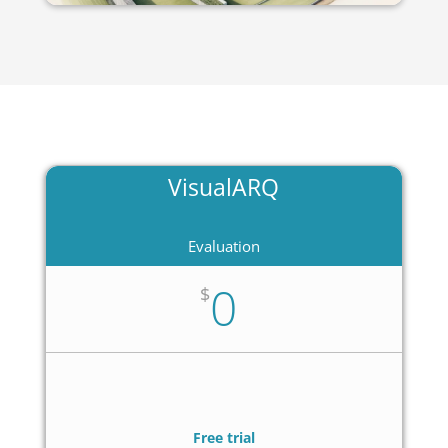
VisualARQ
Evaluation
0
$
Free trial