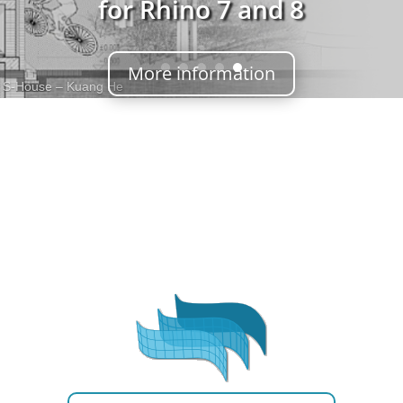
for Rhino 7 and 8
More information
S-House – Kuang He