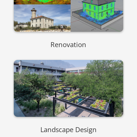
Renovation
Landscape Design