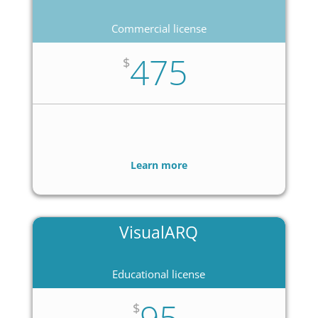
Commercial license
475
$
Learn more
VisualARQ
Educational license
95
$