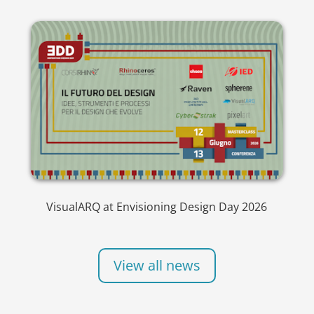
VisualARQ at Envisioning Design Day 2026
View all news