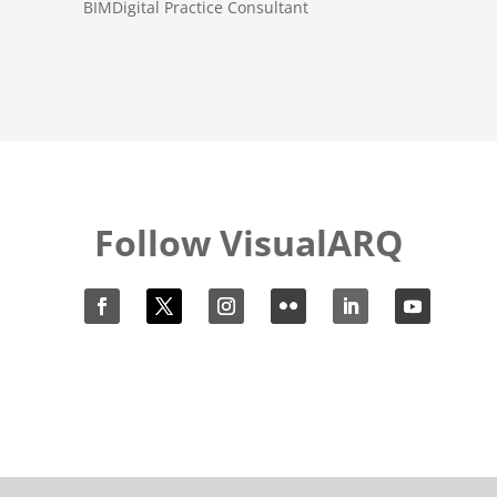
BIMDigital Practice Consultant
Follow VisualARQ