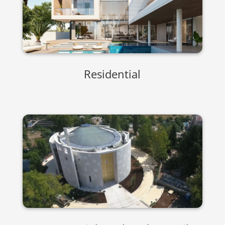
Residential