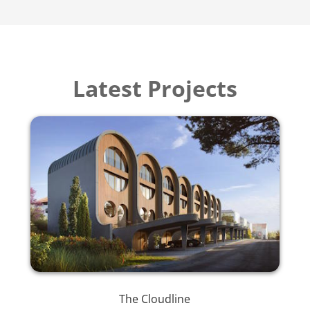
Latest Projects
The Cloudline