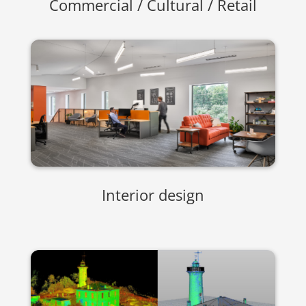
Commercial / Cultural / Retail
Interior design