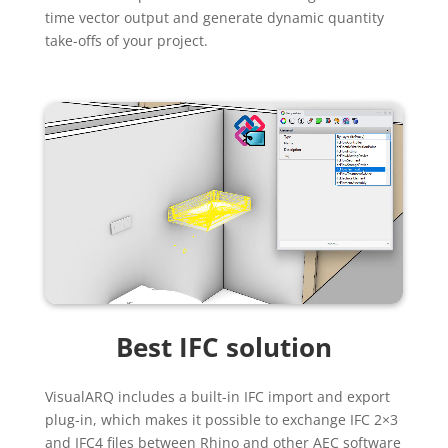
time vector output and generate dynamic quantity
take-offs of your project.
Best IFC solution
VisualARQ includes a built-in IFC import and export
plug-in, which makes it possible to exchange IFC 2×3
and IFC4 files between Rhino and other AEC software