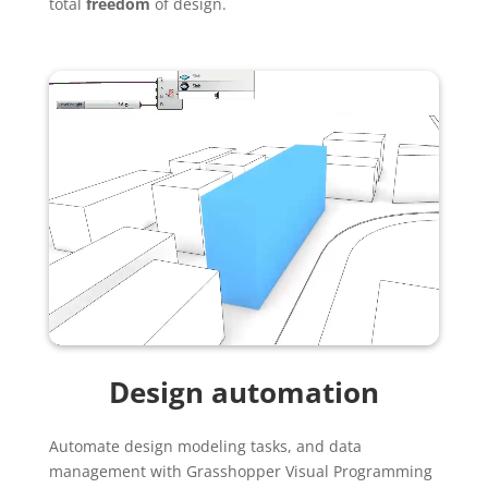
total
freedom
of design.
Design automation
Automate design modeling tasks, and data
management with Grasshopper Visual Programming