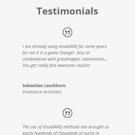
Testimonials
I am already using visualARQ for some years,
for me it is a game changer. Also in
combination with grasshopper, twinmotion,…
You get really fast awesome results!
Sebastian Leschhorn
Freelance Architect
The use of VisualARQ methods has brought us
easily hundreds of thousands of euros in