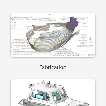
Fabrication