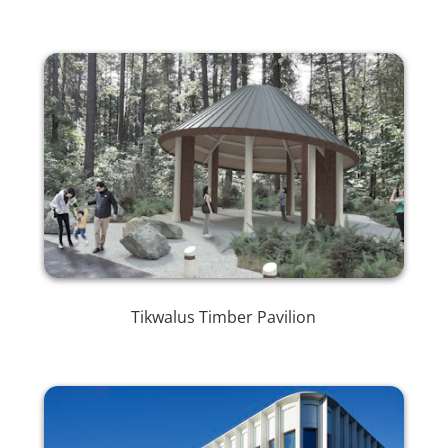
Tikwalus Timber Pavilion