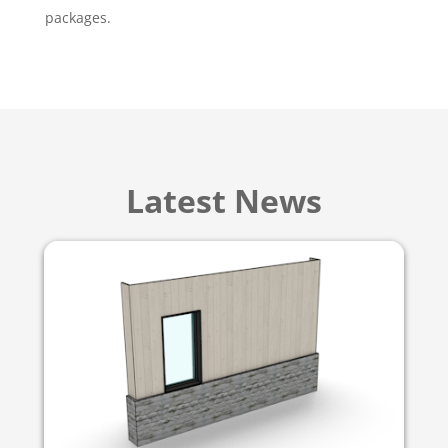
packages.
Latest News