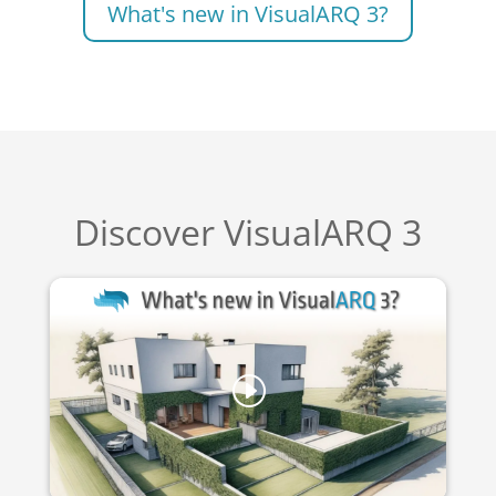
What's new in VisualARQ 3?
Discover VisualARQ 3