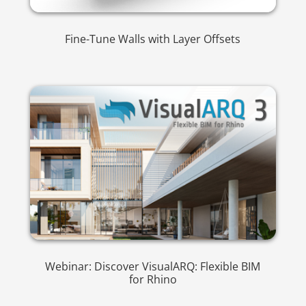
Fine-Tune Walls with Layer Offsets
Webinar: Discover VisualARQ: Flexible BIM
for Rhino