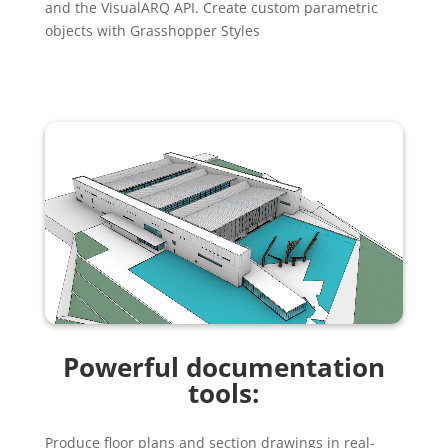
and the VisualARQ API. Create custom parametric
objects with Grasshopper Styles
Powerful documentation
tools:
Produce floor plans and section drawings in real-