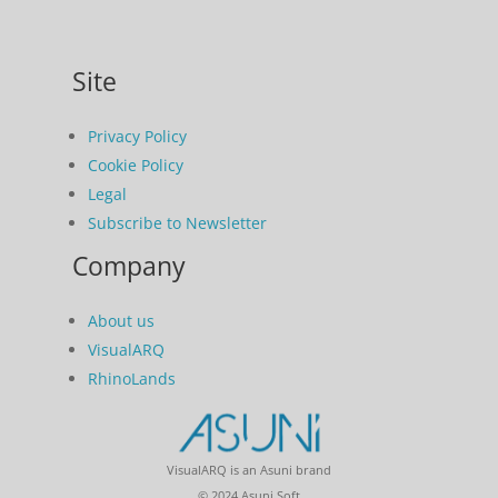
Site
Privacy Policy
Cookie Policy
Legal
Subscribe to Newsletter
Company
About us
VisualARQ
RhinoLands
VisualARQ is an Asuni brand
© 2024 Asuni Soft