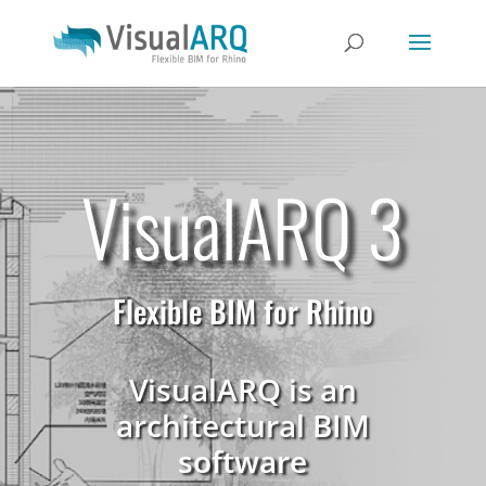
VisualARQ 3
Flexible BIM for Rhino
VisualARQ is an
architectural BIM
software