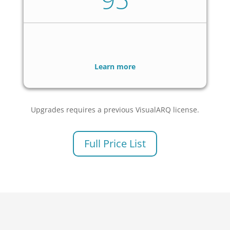
Learn more
Upgrades requires a previous VisualARQ license.
Full Price List