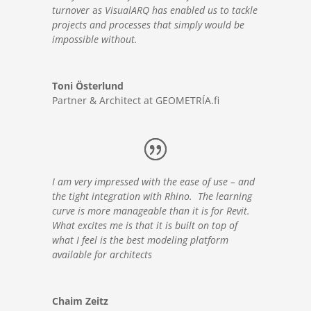
turnover
a
s VisualARQ has enabled us to tackle
projects and processes that simply would be
impossible without.
Toni Österlund
Partner & Architect at GEOMETRÍA.fi
I am very impressed with the ease of use – and
the tight integration with Rhino. The learning
curve is more manageable than it is for Revit.
What excites me is that it is built on top of
what I feel is the best modeling platform
available for architects
Chaim Zeitz