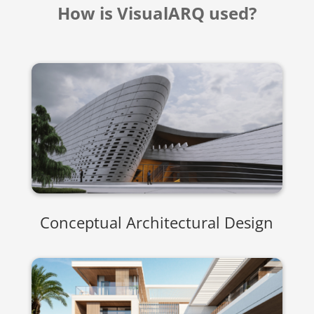
How is VisualARQ used?
Conceptual Architectural Design