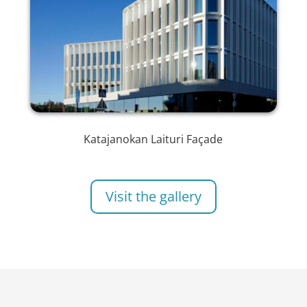
Katajanokan Laituri Façade
Visit the gallery