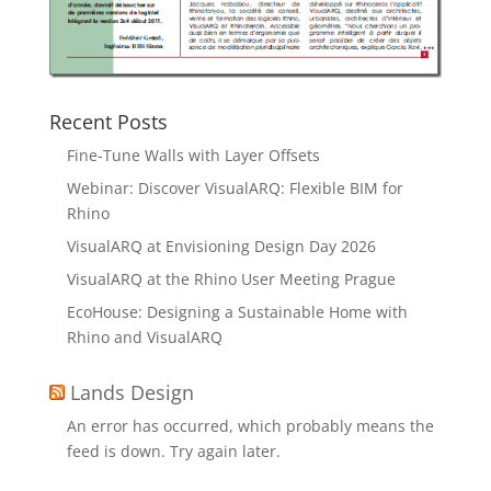
Recent Posts
Fine-Tune Walls with Layer Offsets
Webinar: Discover VisualARQ: Flexible BIM for
Rhino
VisualARQ at Envisioning Design Day 2026
VisualARQ at the Rhino User Meeting Prague
EcoHouse: Designing a Sustainable Home with
Rhino and VisualARQ
Lands Design
An error has occurred, which probably means the
feed is down. Try again later.