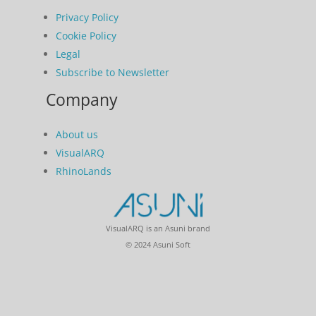
Privacy Policy
Cookie Policy
Legal
Subscribe to Newsletter
Company
About us
VisualARQ
RhinoLands
VisualARQ is an Asuni brand
© 2024 Asuni Soft