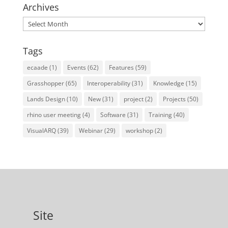
Archives
Archives
Tags
ecaade
(1)
Events
(62)
Features
(59)
Grasshopper
(65)
Interoperability
(31)
Knowledge
(15)
Lands Design
(10)
New
(31)
project
(2)
Projects
(50)
rhino user meeting
(4)
Software
(31)
Training
(40)
VisualARQ
(39)
Webinar
(29)
workshop
(2)
Site