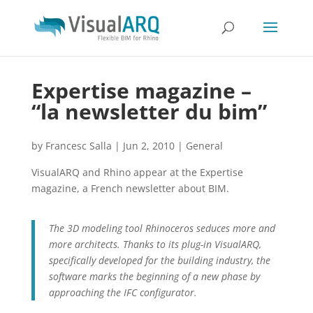
Expertise magazine –
“la newsletter du bim”
by
Francesc Salla
|
Jun 2, 2010
|
General
VisualARQ and Rhino appear at the Expertise
magazine, a French newsletter about BIM.
The 3D modeling tool Rhinoceros seduces more and
more architects. Thanks to its plug-in VisualARQ,
specifically developed for the building industry, the
software marks the beginning of a new phase by
approaching the IFC configurator.