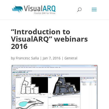
“Introduction to
VisualARQ” webinars
2016
by
Francesc Salla
|
Jan 7, 2016
|
General