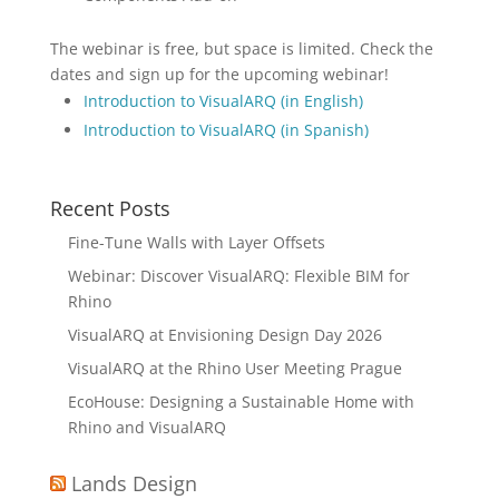
The webinar is free, but space is limited. Check the
dates and sign up for the upcoming webinar!
Introduction to VisualARQ (in English)
Introduction to VisualARQ (in Spanish)
Recent Posts
Fine-Tune Walls with Layer Offsets
Webinar: Discover VisualARQ: Flexible BIM for
Rhino
VisualARQ at Envisioning Design Day 2026
VisualARQ at the Rhino User Meeting Prague
EcoHouse: Designing a Sustainable Home with
Rhino and VisualARQ
Lands Design