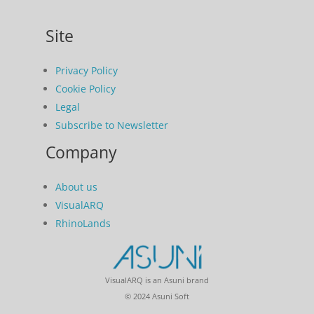
Site
Privacy Policy
Cookie Policy
Legal
Subscribe to Newsletter
Company
About us
VisualARQ
RhinoLands
VisualARQ is an Asuni brand
© 2024 Asuni Soft