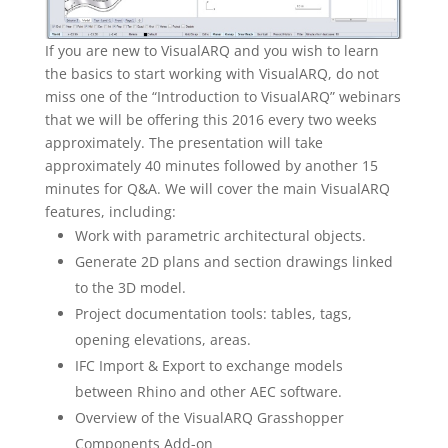
If you are new to VisualARQ and you wish to learn
the basics to start working with VisualARQ, do not
miss one of the “Introduction to VisualARQ” webinars
that we will be offering this 2016 every two weeks
approximately. The presentation will take
approximately 40 minutes followed by another 15
minutes for Q&A. We will cover the main VisualARQ
features, including:
Work with parametric architectural objects.
Generate 2D plans and section drawings linked
to the 3D model.
Project documentation tools: tables, tags,
opening elevations, areas.
IFC Import & Export to exchange models
between Rhino and other AEC software.
Overview of the VisualARQ Grasshopper
Components Add-on