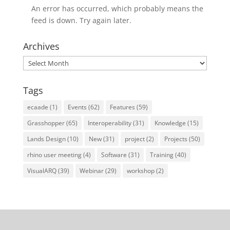
An error has occurred, which probably means the
feed is down. Try again later.
Archives
Archives
Tags
ecaade
(1)
Events
(62)
Features
(59)
Grasshopper
(65)
Interoperability
(31)
Knowledge
(15)
Lands Design
(10)
New
(31)
project
(2)
Projects
(50)
rhino user meeting
(4)
Software
(31)
Training
(40)
VisualARQ
(39)
Webinar
(29)
workshop
(2)