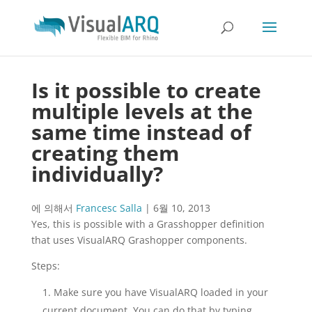
Is it possible to create
multiple levels at the
same time instead of
creating them
individually?
에 의해서
Francesc Salla
|
6월 10, 2013
Yes, this is possible with a Grasshopper definition
that uses VisualARQ Grashopper components.
Steps:
Make sure you have VisualARQ loaded in your
current document. You can do that by typing