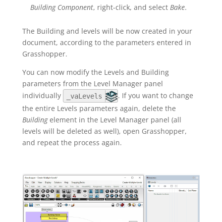
Building Component
, right-click, and select
Bake
.
The Building and levels will be now created in your
document, according to the parameters entered in
Grasshopper.
You can now modify the Levels and Building
parameters from the Level Manager panel
individually
. If you want to change
_vaLevels
the entire Levels parameters again, delete the
Building
element in the Level Manager panel (all
levels will be deleted as well), open Grasshopper,
and repeat the process again.