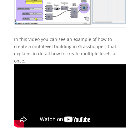
In this video you can see an example of how to
create a multilevel building in Grasshopper, that
explains in detail how to create multiple levels at
once.