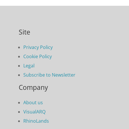
Site
Privacy Policy
Cookie Policy
Legal
Subscribe to Newsletter
Company
About us
VisualARQ
RhinoLands