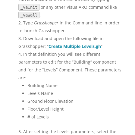
or any other VisualARQ command like
_vaInit
.
_vaWall
Type
Grasshopper
in the Command line in order
to launch Grasshopper.
Download and open the following file in
Grasshopper: “
Create Multiple Levels.gh
“
In that definition you will see different
parameters to edit for the “Building” component
and for the “Levels” Component. These parameters
are:
Building Name
Levels Name
Ground Floor Elevation
Floor/Level Height
# of Levels
After setting the Levels parameters, select the