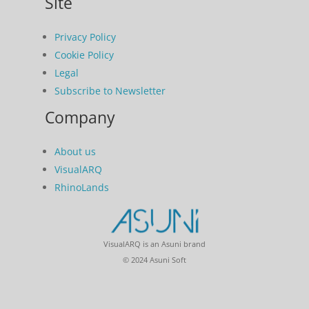
Site
Privacy Policy
Cookie Policy
Legal
Subscribe to Newsletter
Company
About us
VisualARQ
RhinoLands
VisualARQ is an Asuni brand
© 2024 Asuni Soft