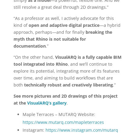
simply
as a model
—a powerful, flexible one. And we
still resolve a great deal through 2D drawings.”
“As a professor as well, I actively advocate for this
kind of
open and adaptive digital practice
—a hybrid
approach, perhaps—and for finally
breaking the
myth that Rhino is not suitable for
documentation
.”
“On the other hand,
VisualARQ is a fully capable BIM
tool integrated into Rhino
, and we’ll continue to
explore its potential, integrating more of its features
over time, and aiming to build workflows that are
both
technically robust and creatively liberating
.”
See more pictures and 2D drawings of this project
at the
VisualARQ’s gallery
.
Maple Terraces – MUTARQ Website:
https://www.mutarq.com/mapleterraces
Instagram:
https://www.instagram.com/mutarq