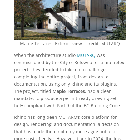
Maple Terraces. Exterior view – credit: MUTARQ
When the architecture studio
MUTARQ
was
commissioned by the City of Kelowna for a multiplex
project, they decided to take on a challenge:
completing the entire project, from design to
documentation, using only Rhino and its plugins.
The project, titled
Maple Terraces
, had a clear
mandate: to produce a permit-ready drawing set,
fully compliant with Part 9 of the BC Building Code.
Rhino has long been MUTARQ’s core platform for
design, rendering, and documentation, a decision
that has made them not only more agile but also
more cost-effective. However, back in 2024, the idea