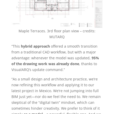
Maple Terraces. 3rd floor plan view – credits:
MUTARQ
“This
hybrid approach
offered a smooth transition
from a traditional CAD workflow, but with a major
advantage: whenever the model was updated,
95%
of the drawing work was already done
, thanks to
VisualARQ’s update command.”
“As a small design and architecture practice, we’re
now refining this workflow and applying it to our
latest project in Mexico. We’re not jumping into full
BIM just yet—nor do we feel the need to. We remain
skeptical of the “digital twin” mindset, which can
sometimes hinder creativity. We prefer to think of it