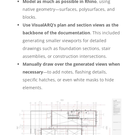
Model as much as possible in Rhino
, using
native geometry—surfaces, polysurfaces, and
blocks.
Use VisualARQ’s plan and section views as the
backbone of the documentation
. This included
generating smaller viewports for detailed
drawings such as foundation sections, stair
assemblies, or construction intersections.
Manually draw over the generated views when
necessary
—to add notes, flashing details,
specific hatches, or even white masks to hide
elements.