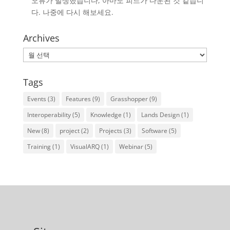
오류가 발생했습니다, 아마도 피드가 다운된 것 같습니
다. 나중에 다시 해보세요.
Archives
Archives
Tags
Events
(3)
Features
(9)
Grasshopper
(9)
Interoperability
(5)
Knowledge
(1)
Lands Design
(1)
New
(8)
project
(2)
Projects
(3)
Software
(5)
Training
(1)
VisualARQ
(1)
Webinar
(5)