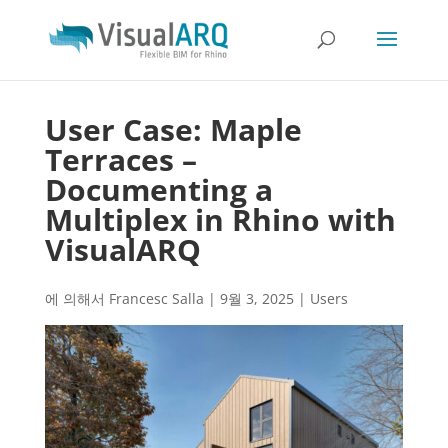
User Case: Maple
Terraces –
Documenting a
Multiplex in Rhino with
VisualARQ
에 의해서
Francesc Salla
|
9월 3, 2025
|
Users