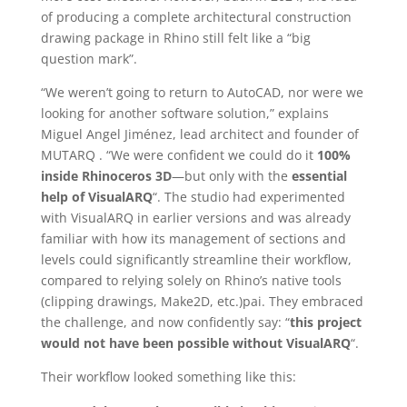
of producing a complete architectural construction
drawing package in Rhino still felt like a “big
question mark”.
“We weren’t going to return to AutoCAD, nor were we
looking for another software solution,” explains
Miguel Angel Jiménez, lead architect and founder of
MUTARQ . “We were confident we could do it
100%
inside Rhinoceros 3D
—but only with the
essential
help of VisualARQ
“. The studio had experimented
with VisualARQ in earlier versions and was already
familiar with how its management of sections and
levels could significantly streamline their workflow,
compared to relying solely on Rhino’s native tools
(clipping drawings, Make2D, etc.)pai. They embraced
the challenge, and now confidently say: “
this project
would not have been possible without VisualARQ
“.
Their workflow looked something like this: