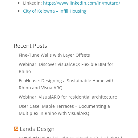
Linkedin:
https://www.linkedin.com/in/mutarq/
City of Kelowna – Infill Housing
Recent Posts
Fine-Tune Walls with Layer Offsets
Webinar: Discover VisualARQ: Flexible BIM for
Rhino
EcoHouse: Designing a Sustainable Home with
Rhino and VisualARQ
Webinar: VisualARQ for residential architecture
User Case: Maple Terraces – Documenting a
Multiplex in Rhino with VisualARQ
Lands Design