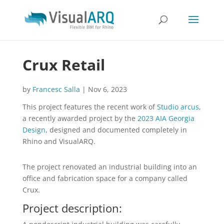
Crux Retail
by
Francesc Salla
|
Nov 6, 2023
This project features the recent work of
Studio arcus
,
a recently awarded project by the
2023 AIA Georgia
Design
, designed and documented completely in
Rhino and VisualARQ.
The project renovated an industrial building into an
office and fabrication space for a company called
Crux.
Project description: