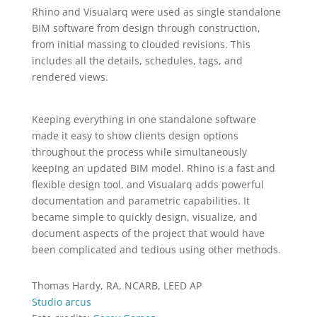
Rhino and Visualarq were used as single standalone
BIM software from design through construction,
from initial massing to clouded revisions. This
includes all the details, schedules, tags, and
rendered views.
Keeping everything in one standalone software
made it easy to show clients design options
throughout the process while simultaneously
keeping an updated BIM model. Rhino is a fast and
flexible design tool, and Visualarq adds powerful
documentation and parametric capabilities. It
became simple to quickly design, visualize, and
document aspects of the project that would have
been complicated and tedious using other methods.
Thomas Hardy, RA, NCARB, LEED AP
Studio arcus