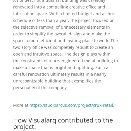
A nondescript industrial building was carefully
renovated into a compelling creative office and
fabrication space. With a limited budget and a short
schedule of less than a year, the project focused on
the selective removal of unnecessary elements in
order to simplify the overall design and make the
space a more efficient and inviting place to work. The
two-story office was completely rebuilt to create an
open and intuitive space. The design plays within
the constraints of a pre-engineered metal building to
make a space that is bright and uplifting. Such a
careful renovation ultimately results in a nearly
unrecognizable building that exemplifies the
personality of the company.
More at
https://studioarcus.com/project/crux-retail/
How Visualarq contributed to the
project: