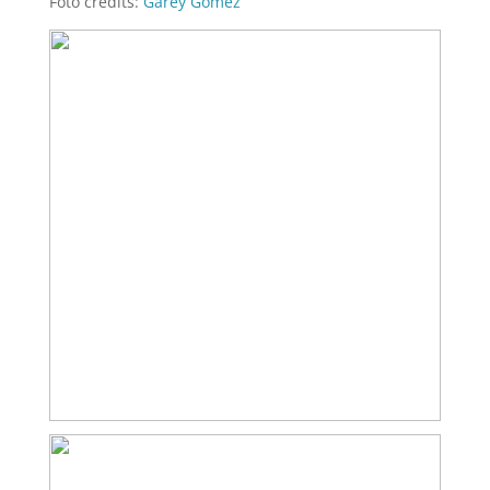
Foto credits:
Garey Gomez