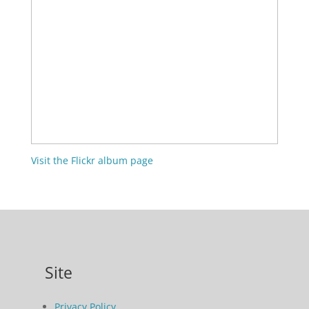
Visit the Flickr album page
Site
Privacy Policy