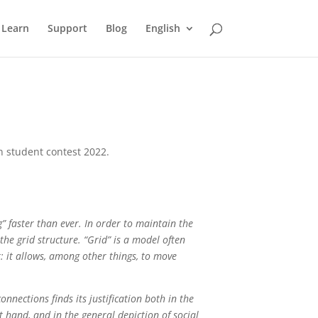
Learn
Support
Blog
English
n student contest 2022.
” faster than ever. In order to maintain the
 the grid structure. “Grid” is a model often
pt: it allows, among other things, to move
nnections finds its justification both in the
t hand, and in the general depiction of social