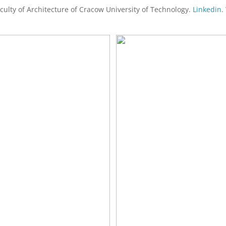
aculty of Architecture of Cracow University of Technology.
Linkedin
.