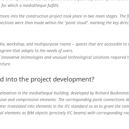
 for which a mediatheque fulfills.
ctions into the construction project took place in two main stages. The f
nections were then made within the “point cloud”, marking the key direc
, workshop, and multipurpose rooms – spaces that are accessible to vis
ogram that adapts to the needs of users.
innovative technologies and unusual technological solutions required te
ecture.
d into the project development?
 elevation in the mediatheque building, developed by Richard Buckminst
nsion and compression elements: The corresponding point connections d
ter translated into elements in the IFC standard so as to grant the com
ral elements as BIM objects (precisely IFC beams) with corresponding radi