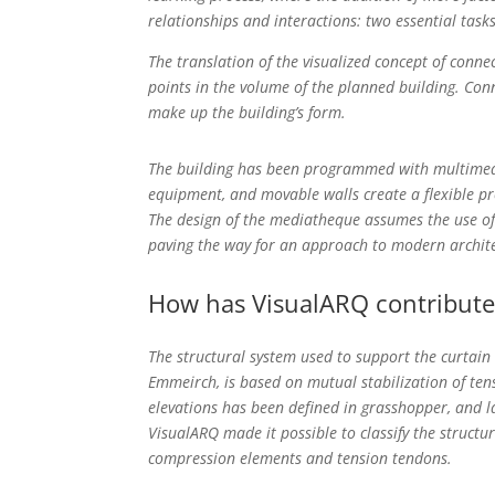
relationships and interactions: two essential tasks
The translation of the visualized concept of conne
points in the volume of the planned building. Con
make up the building’s form.
The building has been programmed with multimedia
equipment, and movable walls create a flexible pr
The design of the mediatheque assumes the use of 
paving the way for an approach to modern archit
How has VisualARQ contribute
The structural system used to support the curtain
Emmeirch, is based on mutual stabilization of te
elevations has been defined in grasshopper, and la
VisualARQ made it possible to classify the structu
compression elements and tension tendons.