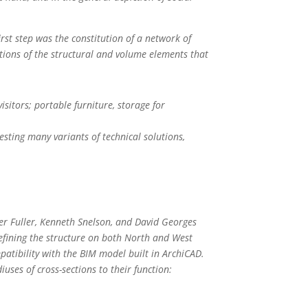
irst step was the constitution of a network of
tions of the structural and volume elements that
itors; portable furniture, storage for
sting many variants of technical solutions,
er Fuller, Kenneth Snelson, and David Georges
efining the structure on both North and West
patibility with the BIM model built in ArchiCAD.
uses of cross-sections to their function: