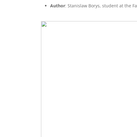
Author
: Stanislaw Borys, student at the F