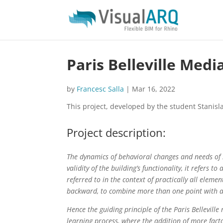
Paris Belleville Med
by
Francesc Salla
|
Mar 16, 2022
This project, developed by the student Stanis
Project description:
The dynamics of behavioral changes and needs of s
validity of the building’s functionality, it refers 
referred to in the context of practically all elemen
backward, to combine more than one point with a n
Hence the guiding principle of the Paris Bellevill
learning process, where the addition of more facto