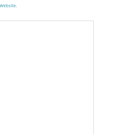
Website
.