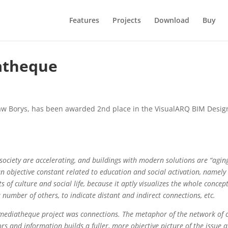
Features
Projects
Download
Buy
iatheque
law Borys, has been awarded 2nd place in the VisualARQ BIM Desig
ociety are accelerating, and buildings with modern solutions are “aging
to an objective constant related to education and social activation, namely
ts of culture and social life, because it aptly visualizes the whole conce
umber of others, to indicate distant and indirect connections, etc.
e mediatheque project was connections. The metaphor of the network of co
rs and information builds a fuller, more objective picture of the issue a