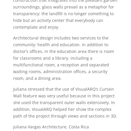
construction that integrates into the pleasant garden
surroundings, glass walls prevail as a metaphor for
transparency: the landfill is no longer something to
hide but an activity center that everybody can
contemplate and enjoy.
Architectural design includes two services to the
community: health and education. In addition to
doctor’s offices, in the education area there is room
for classrooms and a library, including a
multifunctional room, a reception and separated
waiting rooms, administration offices, a security
room, and a dining area.
Juliana stressed that the use of VisualARQ’s Curtain
Wall feature was very useful because in this project
she used the transparent outer walls extensively. In
addition, VisualARQ helped her show the complex
path of the project through views and sections in 3D.
Juliana Vargas Architecture, Costa Rica