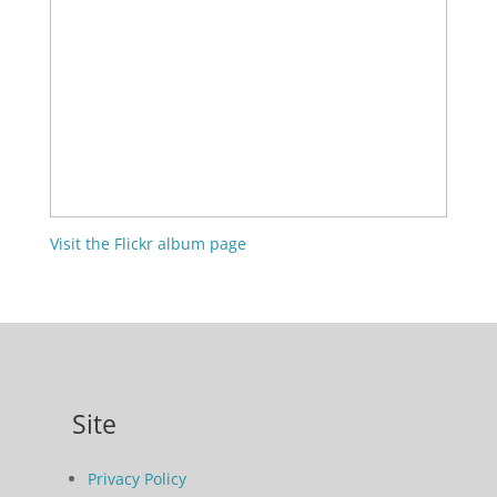
Visit the Flickr album page
Site
Privacy Policy