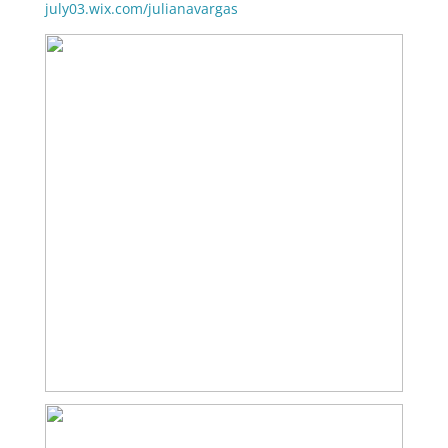
july03.wix.com/julianavargas