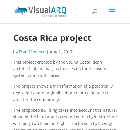
Costa Rica project
by
Fran Montero
|
Aug 1, 2017
This project created by the young Costa Rican
architect Juliana Vargas focuses on the recovery
system of a landfill area.
The project shows a transformation of a potentially
degraded and marginalized area into a beneficial
area for the community.
The proposed building takes into account the natural
slope of the land and is created with a light structure
with only two floors in high. To achieve a lightweight