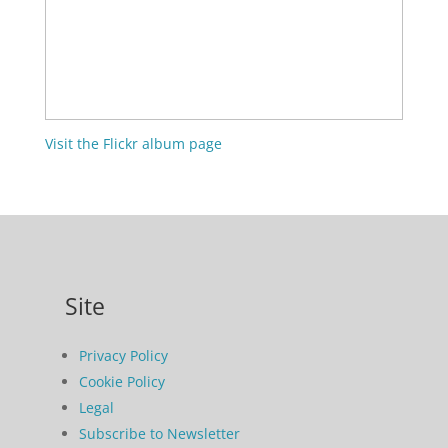
Visit the Flickr album page
Site
Privacy Policy
Cookie Policy
Legal
Subscribe to Newsletter