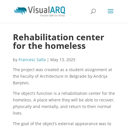
Rehabilitation center
for the homeless
by
Francesc Salla
|
May 13, 2025
The project was created as a student assignment at
the Faculty of Architecture in Belgrade by Andrija
Banjevic.
The object’s function is a rehabilitation center for the
homeless. A place where they will be able to recover,
physically and mentally, and return to their normal
lives.
The goal of the object’s external appearance was to