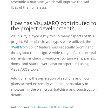
resemble a machine (which will improve the sad
lives of the homeless).
How has VisualARQ contributed to
the project development?
VisualARQ played a key role in many aspects of this
project. While classic wall types were utilized, the
“
Wall from Solid
” feature was especially prominent
throughout the design. A wide range of architectural
elements—including windows, curtain walls, panels,
doors, and stairs—were also incorporated using
VisualARQ’s tools.
Additionally, the generation of sections and floor
plans proved extremely valuable, particularly in
showcasing the wall cross-hatching and construction
details.
Author: A
ndrija Banjevic
(
@banjevic_a
)