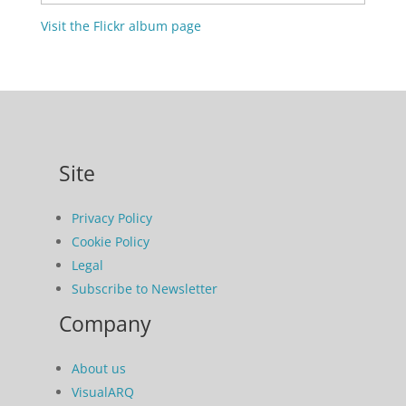
Visit the Flickr album page
Site
Privacy Policy
Cookie Policy
Legal
Subscribe to Newsletter
Company
About us
VisualARQ