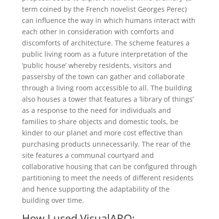
term coined by the French novelist Georges Perec)
can influence the way in which humans interact with
each other in consideration with comforts and
discomforts of architecture. The scheme features a
public living room as a future interpretation of the
‘public house’ whereby residents, visitors and
passersby of the town can gather and collaborate
through a living room accessible to all. The building
also houses a tower that features a ‘library of things’
as a response to the need for individuals and
families to share objects and domestic tools, be
kinder to our planet and more cost effective than
purchasing products unnecessarily. The rear of the
site features a communal courtyard and
collaborative housing that can be configured through
partitioning to meet the needs of different residents
and hence supporting the adaptability of the
building over time.
How I used VisualARQ: