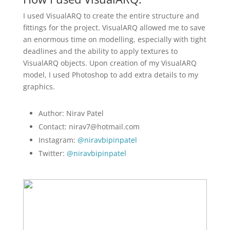
I used VisualARQ to create the entire structure and
fittings for the project. VisualARQ allowed me to save
an enormous time on modelling, especially with tight
deadlines and the ability to apply textures to
VisualARQ objects. Upon creation of my VisualARQ
model, I used Photoshop to add extra details to my
graphics.
Author: Nirav Patel
Contact: nirav7@hotmail.com
Instagram:
@niravbipinpatel
Twitter:
@niravbipinpatel