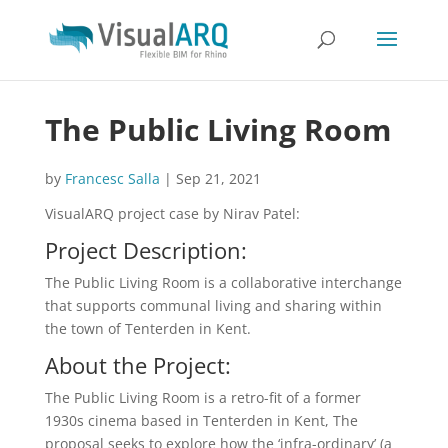
The Public Living Room
by
Francesc Salla
|
Sep 21, 2021
VisualARQ project case by Nirav Patel:
Project Description:
The Public Living Room is a collaborative interchange
that supports communal living and sharing within
the town of Tenterden in Kent.
About the Project:
The Public Living Room is a retro-fit of a former
1930s cinema based in Tenterden in Kent, The
proposal seeks to explore how the ‘infra-ordinary’ (a