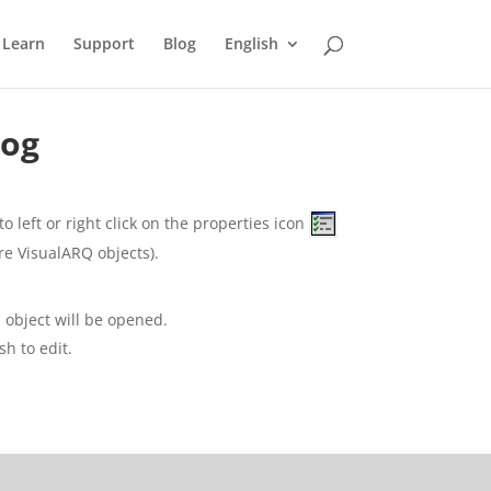
Learn
Support
Blog
English
log
o left or right click on the properties icon
re VisualARQ objects).
s object will be opened.
sh to edit.