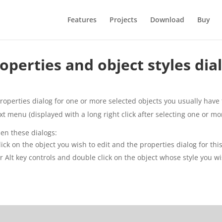
Features
Projects
Download
Buy
operties and object styles dia
roperties dialog for one or more selected objects you usually have t
xt menu (displayed with a long right click after selecting one or mo
pen these dialogs:
lick on the object you wish to edit and the properties dialog for thi
 or Alt key controls and double click on the object whose style you wi