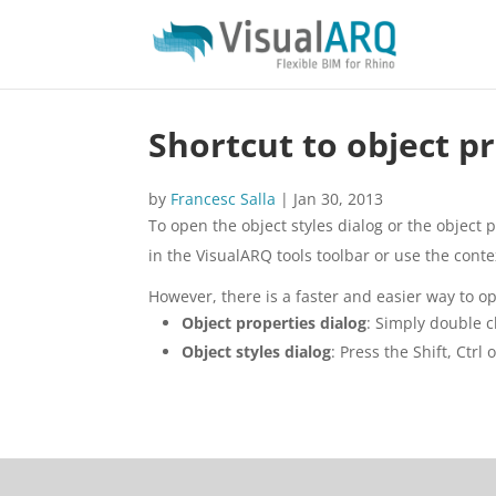
Shortcut to object pr
by
Francesc Salla
|
Jan 30, 2013
To open the object styles dialog or the object p
in the VisualARQ tools toolbar or use the conte
However, there is a faster and easier way to o
Object properties dialog
: Simply double c
Object styles dialog
: Press the Shift, Ctrl