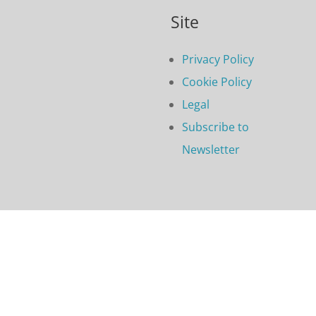
Site
Privacy Policy
Cookie Policy
Legal
Subscribe to
Newsletter