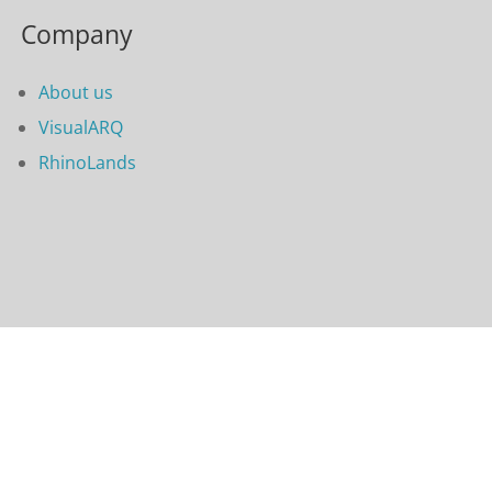
Company
About us
VisualARQ
RhinoLands