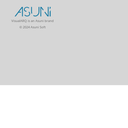
VisualARQ is an Asuni brand
© 2024 Asuni Soft