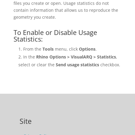
files you create or open. Usage statistics do not
contain information that allows us to reproduce the
geometry you create.
To Enable or Disable Usage
Statistics:
From the
Tools
menu, click
Options
.
In the
Rhino Options > VisualARQ > Statistics
,
select or clear the
Send usage statistics
checkbox.
Site