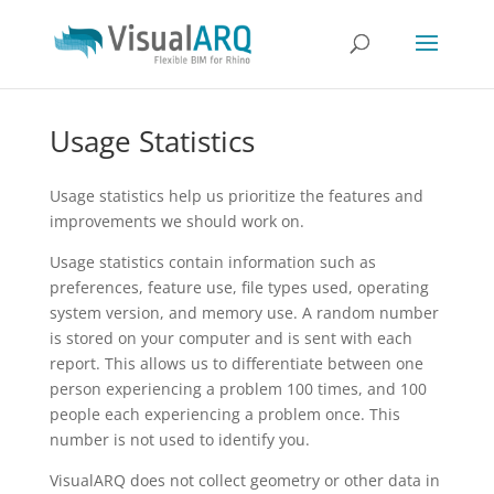
Usage Statistics
Usage statistics help us prioritize the features and
improvements we should work on.
Usage statistics contain information such as
preferences, feature use, file types used, operating
system version, and memory use. A random number
is stored on your computer and is sent with each
report. This allows us to differentiate between one
person experiencing a problem 100 times, and 100
people each experiencing a problem once. This
number is not used to identify you.
VisualARQ does not collect geometry or other data in