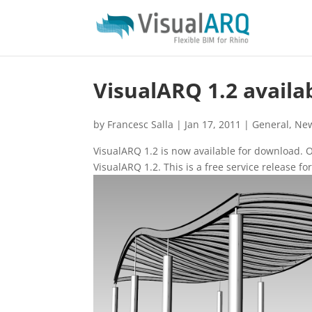
VisualARQ 1.2 availa
by
Francesc Salla
|
Jan 17, 2011
|
General
,
Ne
VisualARQ 1.2 is now available for download.
VisualARQ 1.2. This is a free service release fo