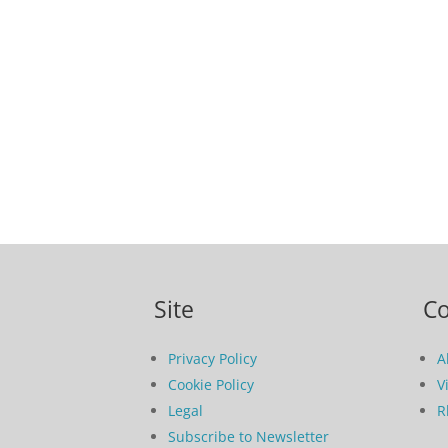
Site
C
Privacy Policy
A
Cookie Policy
V
Legal
R
Subscribe to Newsletter