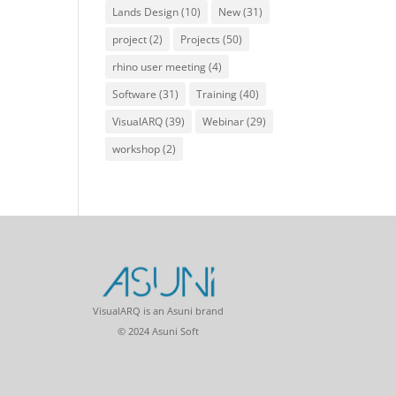
Lands Design
(10)
New
(31)
project
(2)
Projects
(50)
rhino user meeting
(4)
Software
(31)
Training
(40)
VisualARQ
(39)
Webinar
(29)
workshop
(2)
VisualARQ is an Asuni brand
© 2024 Asuni Soft