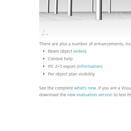
There are also a number of enhancements, inc
Beam object (
video
)
Context help
IFC 2×3 export (
information
)
Per object plan visibility
See the complete
what’s new
. If you are a Vi
download the
new evaluation version
to test 