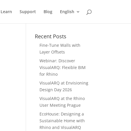
Learn
Support
Blog
English
Recent Posts
Fine-Tune Walls with
Layer Offsets
Webinar: Discover
VisualARQ: Flexible BIM
for Rhino
VisualARQ at Envisioning
Design Day 2026
VisualARQ at the Rhino
User Meeting Prague
EcoHouse: Designing a
Sustainable Home with
Rhino and VisualARQ