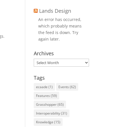
Lands Design
An error has occurred,
which probably means
the feed is down. Try
gs.
again later.
Archives
Archives
Tags
ecaade
(1)
Events
(62)
Features
(59)
Grasshopper
(65)
Interoperability
(31)
Knowledge
(15)