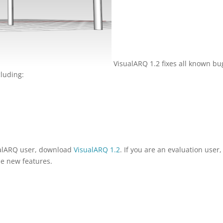
VisualARQ 1.2 fixes all known bu
luding:
sualARQ user, download
VisualARQ 1.2
. If you are an evaluation user,
the new features.