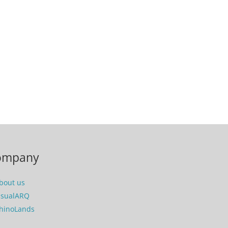
ompany
bout us
isualARQ
hinoLands