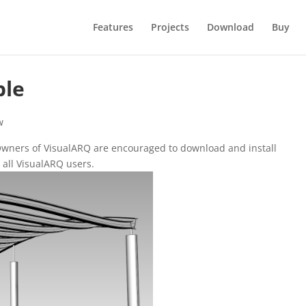
Features
Projects
Download
Buy
ble
w
 Owners of VisualARQ are encouraged to download and install
r all VisualARQ users.