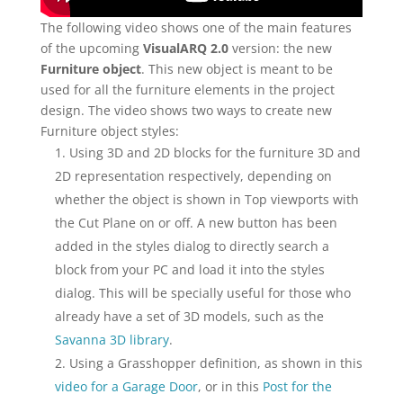
The following video shows one of the main features
of the upcoming
VisualARQ 2.0
version: the new
Furniture object
. This new object is meant to be
used for all the furniture elements in the project
design. The video shows two ways to create new
Furniture object styles:
Using 3D and 2D blocks for the furniture 3D and
2D representation respectively, depending on
whether the object is shown in Top viewports with
the Cut Plane on or off. A new button has been
added in the styles dialog to directly search a
block from your PC and load it into the styles
dialog. This will be specially useful for those who
already have a set of 3D models, such as the
Savanna 3D library
.
Using a Grasshopper definition, as shown in this
video for a Garage Door
, or in this
Post for the