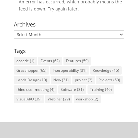
An error has occurred, which probably means the
feed is down. Try again later.
Archives
Archives
Tags
ecaade
(1)
Events
(62)
Features
(59)
Grasshopper
(65)
Interoperability
(31)
Knowledge
(15)
Lands Design
(10)
New
(31)
project
(2)
Projects
(50)
rhino user meeting
(4)
Software
(31)
Training
(40)
VisualARQ
(39)
Webinar
(29)
workshop
(2)