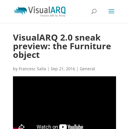
VisualARQ 2.0 sneak
preview: the Furniture
object
by
Francesc Salla
|
Sep 21, 2016
|
General