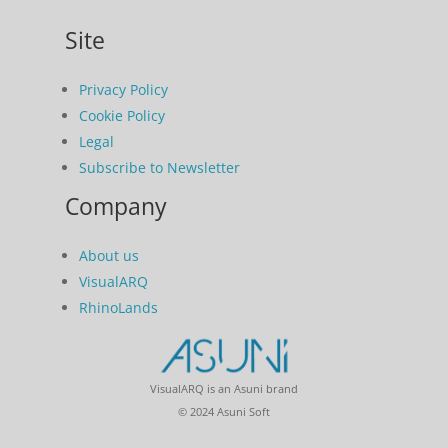
Site
Privacy Policy
Cookie Policy
Legal
Subscribe to Newsletter
Company
About us
VisualARQ
RhinoLands
VisualARQ is an Asuni brand
© 2024 Asuni Soft