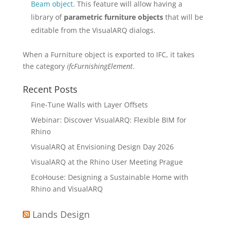
Beam object
. This feature will allow having a
library of
parametric furniture objects
that will be
editable from the VisualARQ dialogs.
When a Furniture object is exported to IFC, it takes
the category
ifcFurnishingElement
.
Recent Posts
Fine-Tune Walls with Layer Offsets
Webinar: Discover VisualARQ: Flexible BIM for
Rhino
VisualARQ at Envisioning Design Day 2026
VisualARQ at the Rhino User Meeting Prague
EcoHouse: Designing a Sustainable Home with
Rhino and VisualARQ
Lands Design