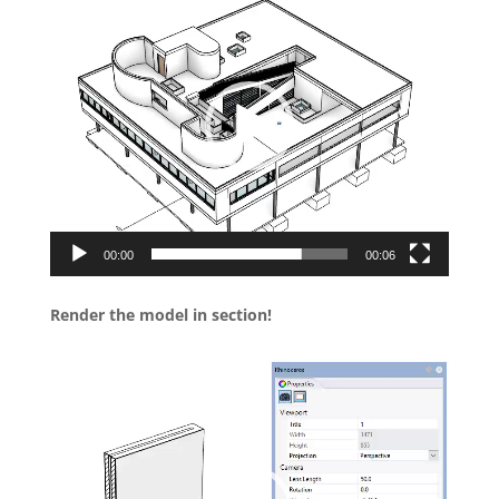
Player
00:00
00:06
Render the model in section!
Video
Player