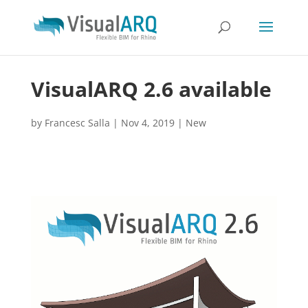
VisualARQ 2.6 available
by
Francesc Salla
|
Nov 4, 2019
|
New