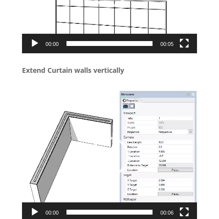
00:00
00:05
Extend Curtain walls vertically
Video
Player
00:00
00:06