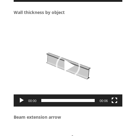
Wall thickness by object
Video
Player
00:00
00:06
Beam extension arrow
Video