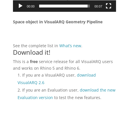
00:00
00:07
Space object in VisualARQ Geometry Pipeline
See the complete list in
What’s new
.
Download it!
This is a
free
service release for all VisualARQ users
and works on Rhino 5 and Rhino 6.
If you are a VisualARQ user,
download
VisualARQ 2.6
If you are an Evaluation user,
download the new
Evaluation version
to test the new features.