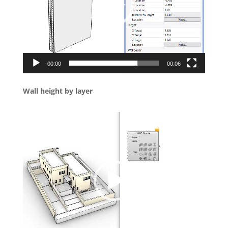
00:00
00:06
Wall height by layer
Video
Player