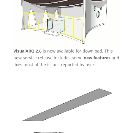
VisualARQ 2.6
is now available for download. This
new service release includes some
new features
and
fixes most of the issues reported by users:
Video
Player