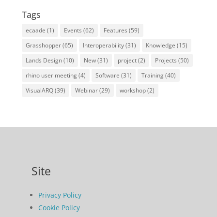
Tags
ecaade
(1)
Events
(62)
Features
(59)
Grasshopper
(65)
Interoperability
(31)
Knowledge
(15)
Lands Design
(10)
New
(31)
project
(2)
Projects
(50)
rhino user meeting
(4)
Software
(31)
Training
(40)
VisualARQ
(39)
Webinar
(29)
workshop
(2)
Site
Privacy Policy
Cookie Policy