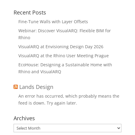
Recent Posts
Fine-Tune Walls with Layer Offsets
Webinar: Discover VisualARQ: Flexible BIM for
Rhino
VisualARQ at Envisioning Design Day 2026
VisualARQ at the Rhino User Meeting Prague
EcoHouse: Designing a Sustainable Home with
Rhino and VisualARQ
Lands Design
An error has occurred, which probably means the
feed is down. Try again later.
Archives
Archives