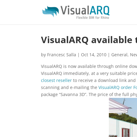
VisualARQ available
by
Francesc Salla
|
Oct 14, 2010
|
General
,
Ne
VisualARQ is now available through online dow
VisualARQ immediately, at a very suitable pric
closest reseller
to receive a download link and 
scanning and e-mailing the
VisualARQ order 
package “Savanna 3D”. The price of the full p