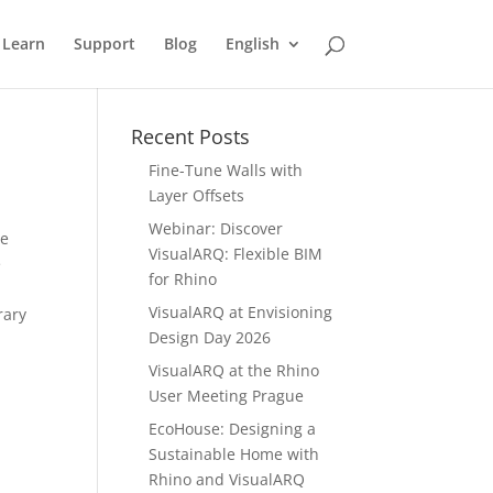
Learn
Support
Blog
English
Recent Posts
Fine-Tune Walls with
Layer Offsets
Webinar: Discover
se
VisualARQ: Flexible BIM
e
for Rhino
VisualARQ at Envisioning
rary
Design Day 2026
VisualARQ at the Rhino
User Meeting Prague
EcoHouse: Designing a
Sustainable Home with
Rhino and VisualARQ