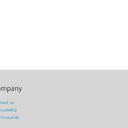
ompany
bout us
isualARQ
hinoLands