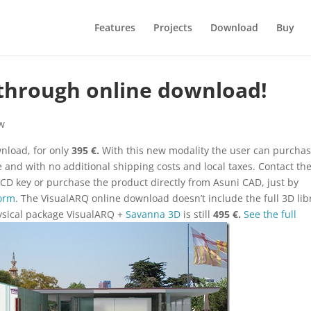
Features
Projects
Download
Buy
 through online download!
w
nload, for only
395 €.
With this new modality the user can purcha
e and with no additional shipping costs and local taxes. Contact th
CD key or purchase the product directly from Asuni CAD, just by
Form
. The VisualARQ online download doesn’t include the full 3D lib
hysical package VisualARQ +
Savanna 3D
is still
495 €.
See the full