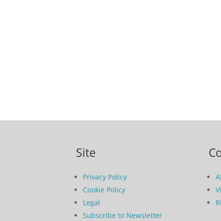
Site
C
Privacy Policy
A
Cookie Policy
V
Legal
R
Subscribe to Newsletter