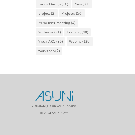
Lands Design
(10)
New
(31)
project
(2)
Projects
(50)
rhino user meeting
(4)
Software
(31)
Training
(40)
VisualARQ
(39)
Webinar
(29)
workshop
(2)
VisualARQ is an Asuni brand
© 2024 Asuni Soft