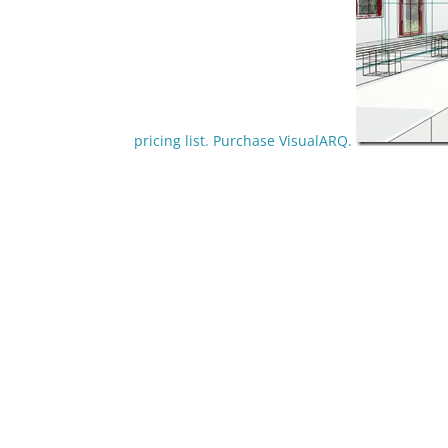
pricing list.
Purchase VisualARQ.