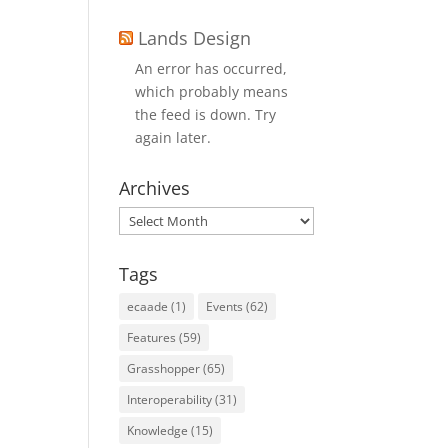
Lands Design
An error has occurred,
which probably means
the feed is down. Try
again later.
Archives
Archives
Tags
ecaade
(1)
Events
(62)
Features
(59)
Grasshopper
(65)
Interoperability
(31)
Knowledge
(15)