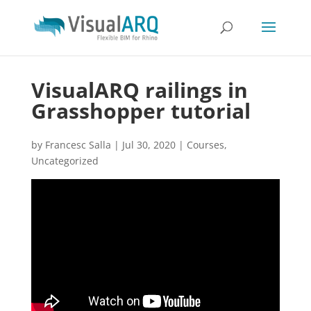
VisualARQ railings in
Grasshopper tutorial
by
Francesc Salla
|
Jul 30, 2020
|
Courses
,
Uncategorized