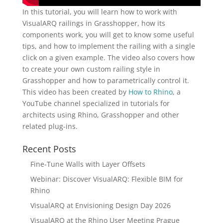
In this tutorial, you will learn how to work with
VisualARQ railings in Grasshopper, how its
components work, you will get to know some useful
tips, and how to implement the railing with a single
click on a given example. The video also covers how
to create your own custom railing style in
Grasshopper and how to parametrically control it.
This video has been created by
How to Rhino
, a
YouTube channel specialized in tutorials for
architects using Rhino, Grasshopper and other
related plug-ins.
Recent Posts
Fine-Tune Walls with Layer Offsets
Webinar: Discover VisualARQ: Flexible BIM for
Rhino
VisualARQ at Envisioning Design Day 2026
VisualARQ at the Rhino User Meeting Prague