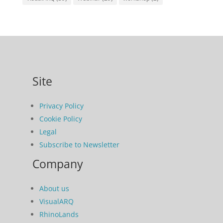
Site
Privacy Policy
Cookie Policy
Legal
Subscribe to Newsletter
Company
About us
VisualARQ
RhinoLands