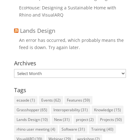
EcoHouse: Designing a Sustainable Home with
Rhino and VisualARQ
Lands Design
An error has occurred, which probably means the
feed is down. Try again later.
Archives
Archives
Tags
ecaade
(1)
Events
(62)
Features
(59)
Grasshopper
(65)
Interoperability
(31)
Knowledge
(15)
Lands Design
(10)
New
(31)
project
(2)
Projects
(50)
rhino user meeting
(4)
Software
(31)
Training
(40)
VisualARQ
(39)
Webinar
(29)
workshop
(2)