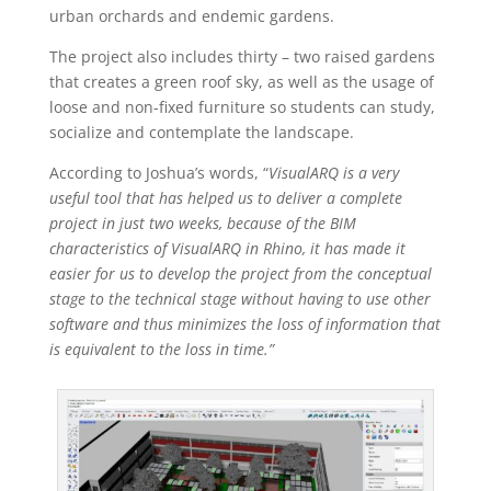
urban orchards and endemic gardens.
The project also includes thirty – two raised gardens
that creates a green roof sky, as well as the usage of
loose and non-fixed furniture so students can study,
socialize and contemplate the landscape.
According to Joshua’s words, “
VisualARQ is a very
useful tool that has helped us to deliver a complete
project in just two weeks, because of the BIM
characteristics of VisualARQ in Rhino, it has made it
easier for us to develop the project from the conceptual
stage to the technical stage without having to use other
software and thus minimizes the loss of information that
is equivalent to the loss in time.”