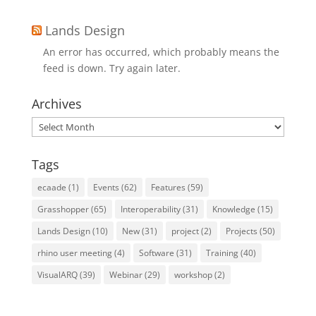
Lands Design
An error has occurred, which probably means the
feed is down. Try again later.
Archives
Archives
Tags
ecaade
(1)
Events
(62)
Features
(59)
Grasshopper
(65)
Interoperability
(31)
Knowledge
(15)
Lands Design
(10)
New
(31)
project
(2)
Projects
(50)
rhino user meeting
(4)
Software
(31)
Training
(40)
VisualARQ
(39)
Webinar
(29)
workshop
(2)