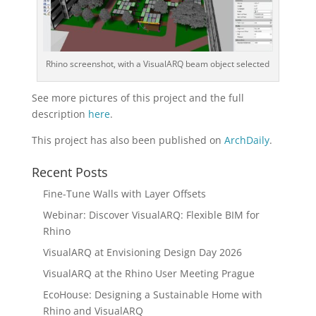
Rhino screenshot, with a VisualARQ beam object selected
See more pictures of this project and the full
description
here
.
This project has also been published on
ArchDaily
.
Recent Posts
Fine-Tune Walls with Layer Offsets
Webinar: Discover VisualARQ: Flexible BIM for
Rhino
VisualARQ at Envisioning Design Day 2026
VisualARQ at the Rhino User Meeting Prague
EcoHouse: Designing a Sustainable Home with
Rhino and VisualARQ