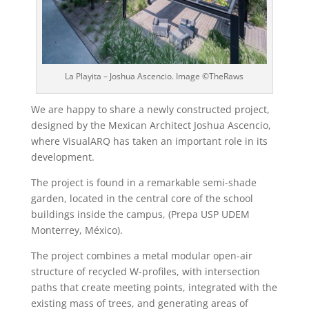
La Playita – Joshua Ascencio. Image ©TheRaws
We are happy to share a newly constructed project,
designed by the Mexican Architect Joshua Ascencio,
where VisualARQ has taken an important role in its
development.
The project is found in a remarkable semi-shade
garden, located in the central core of the school
buildings inside the campus, (Prepa USP UDEM
Monterrey, México).
The project combines a metal modular open-air
structure of recycled W-profiles, with intersection
paths that create meeting points, integrated with the
existing mass of trees, and generating areas of