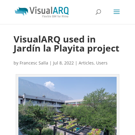
VisualARQ used in
Jardín la Playita project
by
Francesc Salla
|
Jul 8, 2022
|
Articles
,
Users