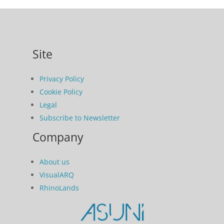
Site
Privacy Policy
Cookie Policy
Legal
Subscribe to Newsletter
Company
About us
VisualARQ
RhinoLands