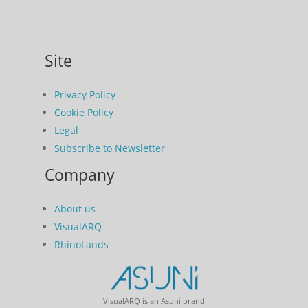
Site
Privacy Policy
Cookie Policy
Legal
Subscribe to Newsletter
Company
About us
VisualARQ
RhinoLands
VisualARQ is an Asuni brand