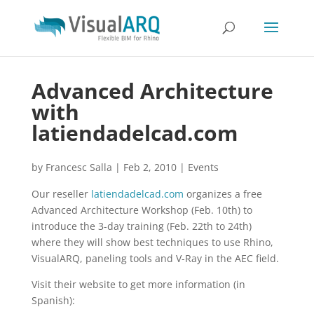
Advanced Architecture
with
latiendadelcad.com
by
Francesc Salla
|
Feb 2, 2010
|
Events
Our reseller
latiendadelcad.com
organizes a free
Advanced Architecture Workshop (Feb. 10th) to
introduce the 3-day training (Feb. 22th to 24th)
where they will show best techniques to use Rhino,
VisualARQ, paneling tools and V-Ray in the AEC field.
Visit their website to get more information (in
Spanish):