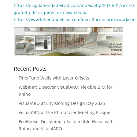
https://blog.latiendadelcad.com/index.php/2010/01/worksh
gratuito-de-arquitectura-avanzada/
https://www.latiendadelcad.com/docs/formularios/worksho
Recent Posts
Fine-Tune Walls with Layer Offsets
Webinar: Discover VisualARQ: Flexible BIM for
Rhino
VisualARQ at Envisioning Design Day 2026
VisualARQ at the Rhino User Meeting Prague
EcoHouse: Designing a Sustainable Home with
Rhino and VisualARQ