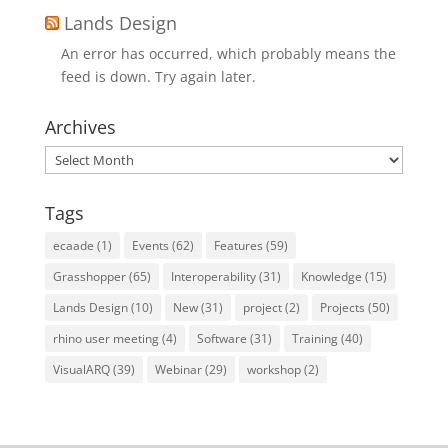
Lands Design
An error has occurred, which probably means the
feed is down. Try again later.
Archives
Archives
Tags
ecaade
(1)
Events
(62)
Features
(59)
Grasshopper
(65)
Interoperability
(31)
Knowledge
(15)
Lands Design
(10)
New
(31)
project
(2)
Projects
(50)
rhino user meeting
(4)
Software
(31)
Training
(40)
VisualARQ
(39)
Webinar
(29)
workshop
(2)