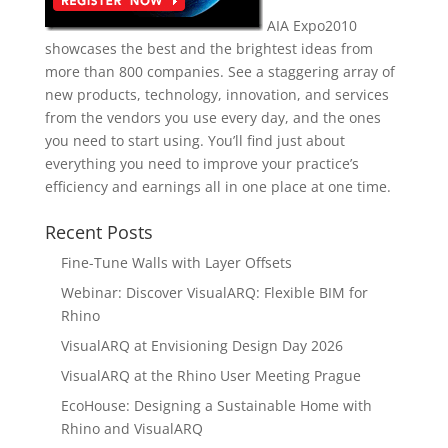
AIA Expo2010
showcases the best and the brightest ideas from
more than 800 companies. See a staggering array of
new products, technology, innovation, and services
from the vendors you use every day, and the ones
you need to start using. You’ll find just about
everything you need to improve your practice’s
efficiency and earnings all in one place at one time.
Recent Posts
Fine-Tune Walls with Layer Offsets
Webinar: Discover VisualARQ: Flexible BIM for
Rhino
VisualARQ at Envisioning Design Day 2026
VisualARQ at the Rhino User Meeting Prague
EcoHouse: Designing a Sustainable Home with
Rhino and VisualARQ