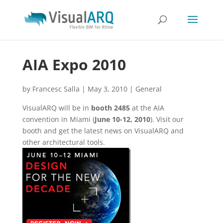
AIA Expo 2010
by
Francesc Salla
|
May 3, 2010
|
General
VisualARQ will be in
booth 2485
at the AIA
convention in Miami (
June 10-12, 2010
). Visit our
booth and get the latest news on VisualARQ and
other architectural tools.