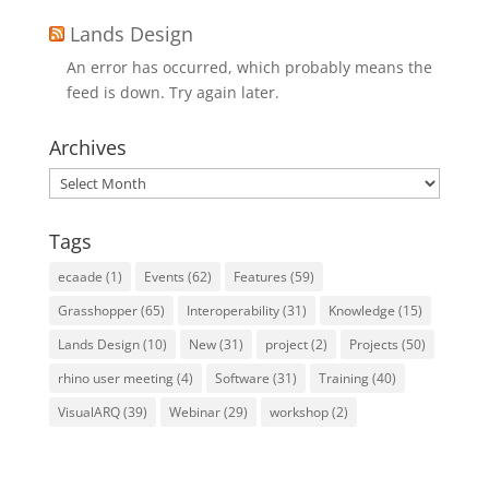
Lands Design
An error has occurred, which probably means the
feed is down. Try again later.
Archives
Archives
Tags
ecaade
(1)
Events
(62)
Features
(59)
Grasshopper
(65)
Interoperability
(31)
Knowledge
(15)
Lands Design
(10)
New
(31)
project
(2)
Projects
(50)
rhino user meeting
(4)
Software
(31)
Training
(40)
VisualARQ
(39)
Webinar
(29)
workshop
(2)