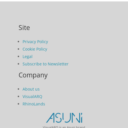
Site
Privacy Policy
Cookie Policy
Legal
Subscribe to Newsletter
Company
About us
VisualARQ
RhinoLands
VisualARQ is an Asuni brand