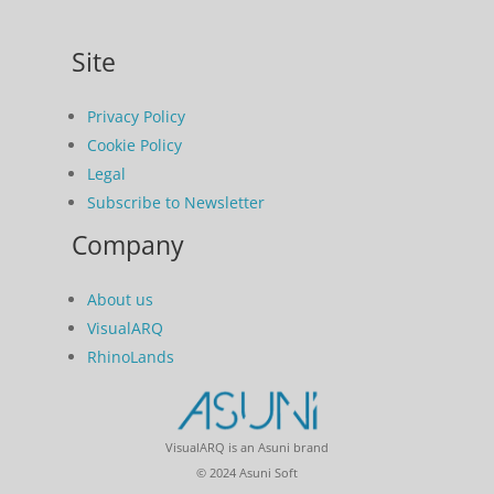
Site
Privacy Policy
Cookie Policy
Legal
Subscribe to Newsletter
Company
About us
VisualARQ
RhinoLands
VisualARQ is an Asuni brand
© 2024 Asuni Soft