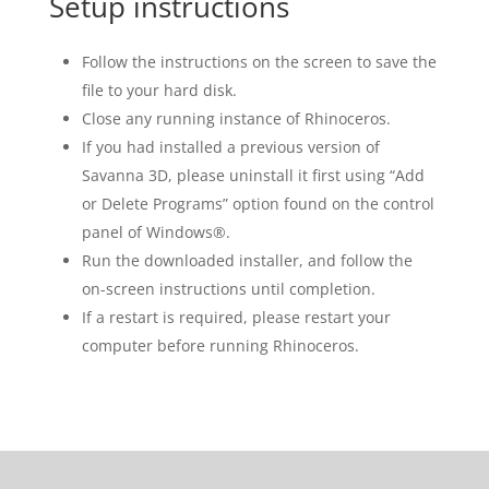
Setup instructions
Follow the instructions on the screen to save the
file to your hard disk.
Close any running instance of Rhinoceros.
If you had installed a previous version of
Savanna 3D, please uninstall it first using “Add
or Delete Programs” option found on the control
panel of Windows®.
Run the downloaded installer, and follow the
on-screen instructions until completion.
If a restart is required, please restart your
computer before running Rhinoceros.