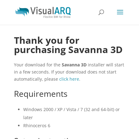
Thank you for
purchasing Savanna 3D
Your download for the
Savanna 3D
installer will start
in a few seconds. If your download does not start
automatically, please
click here
.
Requirements
Windows 2000 / XP / Vista / 7 (32 and 64-bit) or
later
Rhinoceros 6