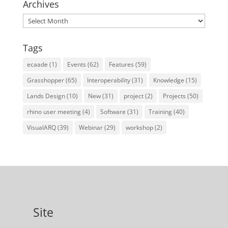
Archives
Archives
Tags
ecaade
(1)
Events
(62)
Features
(59)
Grasshopper
(65)
Interoperability
(31)
Knowledge
(15)
Lands Design
(10)
New
(31)
project
(2)
Projects
(50)
rhino user meeting
(4)
Software
(31)
Training
(40)
VisualARQ
(39)
Webinar
(29)
workshop
(2)
Site