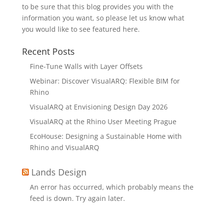
to be sure that this blog provides you with the
information you want, so please let us know what
you would like to see featured here.
Recent Posts
Fine-Tune Walls with Layer Offsets
Webinar: Discover VisualARQ: Flexible BIM for
Rhino
VisualARQ at Envisioning Design Day 2026
VisualARQ at the Rhino User Meeting Prague
EcoHouse: Designing a Sustainable Home with
Rhino and VisualARQ
Lands Design
An error has occurred, which probably means the
feed is down. Try again later.