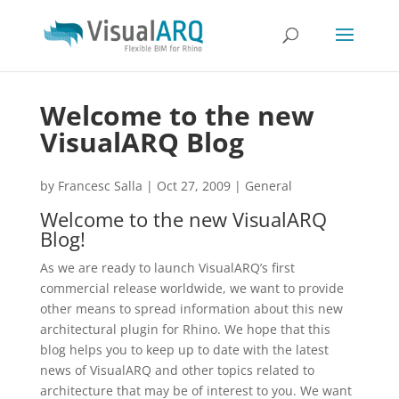
Welcome to the new
VisualARQ Blog
by
Francesc Salla
|
Oct 27, 2009
|
General
Welcome to the new VisualARQ
Blog!
As we are ready to launch VisualARQ’s first
commercial release worldwide, we want to provide
other means to spread information about this new
architectural plugin for Rhino. We hope that this
blog helps you to keep up to date with the latest
news of VisualARQ and other topics related to
architecture that may be of interest to you. We want