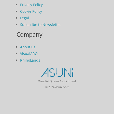
Privacy Policy
Cookie Policy
Legal
Subscribe to Newsletter
Company
About us
VisualARQ
RhinoLands
VisualARQ is an Asuni brand
© 2024 Asuni Soft