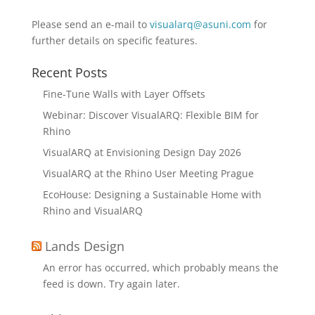
Please send an e-mail to
visualarq@asuni.com
for
further details on specific features.
Recent Posts
Fine-Tune Walls with Layer Offsets
Webinar: Discover VisualARQ: Flexible BIM for
Rhino
VisualARQ at Envisioning Design Day 2026
VisualARQ at the Rhino User Meeting Prague
EcoHouse: Designing a Sustainable Home with
Rhino and VisualARQ
Lands Design
An error has occurred, which probably means the
feed is down. Try again later.