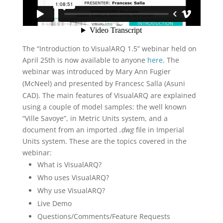
The “Introduction to VisualARQ 1.5” webinar held on
April 25th is now available to anyone
here
. The
webinar was introduced by
Mary Ann Fugier
(McNeel) and
presented by Francesc Salla (Asuni
CAD). The main features of VisualARQ are explained
using a couple of model samples: the well known
“Ville Savoye”, in Metric Units system, and a
document from an imported
.dwg
file in Imperial
Units system. These are the topics covered in the
webinar:
What is VisualARQ?
Who uses VisualARQ?
Why use VisualARQ?
Live Demo
Questions/Comments/Feature Requests