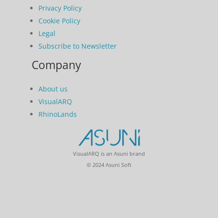
Privacy Policy
Cookie Policy
Legal
Subscribe to Newsletter
Company
About us
VisualARQ
RhinoLands
VisualARQ is an Asuni brand
© 2024 Asuni Soft