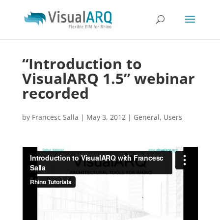
“Introduction to
VisualARQ 1.5” webinar
recorded
by
Francesc Salla
|
May 3, 2012
|
General
,
Users