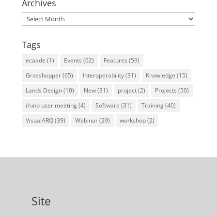
Archives
Archives
Tags
ecaade
(1)
Events
(62)
Features
(59)
Grasshopper
(65)
Interoperability
(31)
Knowledge
(15)
Lands Design
(10)
New
(31)
project
(2)
Projects
(50)
rhino user meeting
(4)
Software
(31)
Training
(40)
VisualARQ
(39)
Webinar
(29)
workshop
(2)
Site