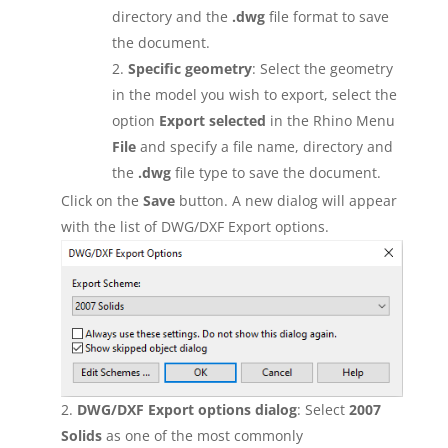
directory and the
.dwg
file format to save
the document.
Specific geometry
: Select the geometry
in the model you wish to export, select the
option
Export selected
in the Rhino Menu
File
and specify a file name, directory and
the
.dwg
file type to save the document.
Click on the
Save
button. A new dialog will appear
with the list of DWG/DXF Export options.
DWG/DXF Export options dialog
: Select
2007
Solids
as one of the most commonly