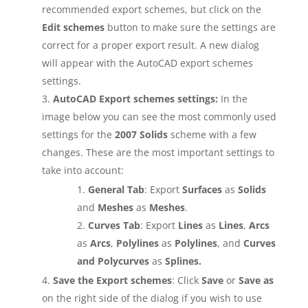
recommended export schemes, but click on the
Edit schemes
button to make sure the settings are
correct for a proper export result. A new dialog
will appear with the AutoCAD export schemes
settings.
AutoCAD Export schemes settings:
In the
image below you can see the most commonly used
settings for the
2007 Solids
scheme with a few
changes. These are the most important settings to
take into account:
General Tab
: Export
Surfaces
as
Solids
and
Meshes
as
Meshes
.
Curves Tab
: Export
Lines
as
Lines
,
Arcs
as
Arcs
,
Polylines
as
Polylines
, and
Curves
and Polycurves
as
Splines.
Save the Export schemes
: Click
Save
or
Save as
on the right side of the dialog if you wish to use