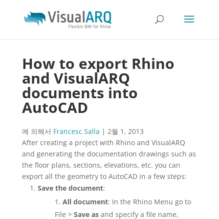
How to export Rhino
and VisualARQ
documents into
AutoCAD
에 의해서
Francesc Salla
|
2월 1, 2013
After creating a project with Rhino and VisualARQ
and generating the documentation drawings such as
the floor plans, sections, elevations, etc. you can
export all the geometry to AutoCAD in a few steps:
Save the document
:
All document
: In the Rhino Menu go to
File >
Save as
and specify a file name,