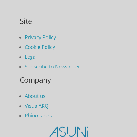
Site
Privacy Policy
Cookie Policy
Legal
Subscribe to Newsletter
Company
About us
VisualARQ
RhinoLands