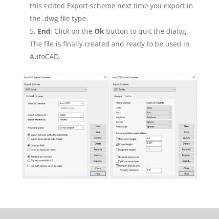
this edited Export scheme next time you export in
the .dwg file type.
End
: Click on the
Ok
button to quit the dialog.
The file is finally created and ready to be used in
AutoCAD.