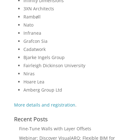
Infinity Dimensions
3XN Architects
Rambøll
Nato
Infranea
Grafcon Sia
Cadatwork
Bjarke Ingels Group
Fairleigh Dickinson University
Niras
Hoare Lea
Amberg Group Ltd
More details and registration
.
Recent Posts
Fine-Tune Walls with Layer Offsets
Webinar: Discover VisualARQ: Flexible BIM for