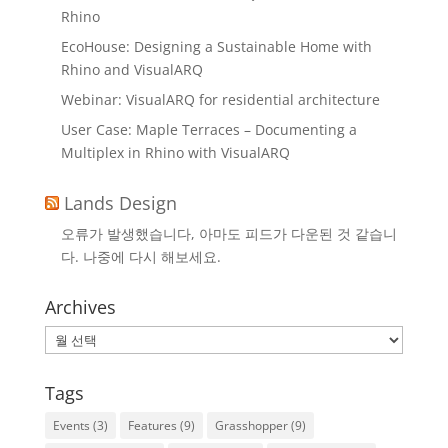
Rhino
EcoHouse: Designing a Sustainable Home with
Rhino and VisualARQ
Webinar: VisualARQ for residential architecture
User Case: Maple Terraces – Documenting a
Multiplex in Rhino with VisualARQ
Lands Design
오류가 발생했습니다, 아마도 피드가 다운된 것 같습니
다. 나중에 다시 해보세요.
Archives
Archives
Tags
Events
(3)
Features
(9)
Grasshopper
(9)