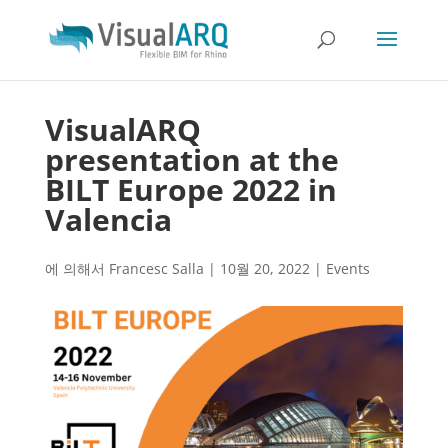
VisualARQ
presentation at the
BILT Europe 2022 in
Valencia
에 의해서
Francesc Salla
|
10월 20, 2022
|
Events