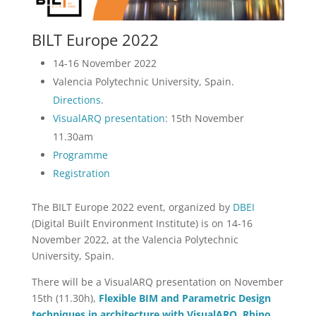
BILT Europe 2022
14-16 November 2022
Valencia Polytechnic University, Spain.
Directions
.
VisualARQ presentation
: 15th November
11.30am
Programme
Registration
The BILT Europe 2022 event, organized by
DBEI
(Digital Built Environment Institute) is on 14-16
November 2022, at the Valencia Polytechnic
University, Spain.
There will be a VisualARQ presentation on November
15th (11.30h),
Flexible BIM and Parametric Design
techniques in architecture with VisualARQ, Rhino