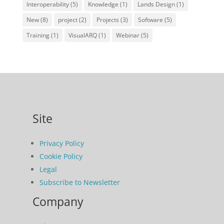
Interoperability
(5)
Knowledge
(1)
Lands Design
(1)
New
(8)
project
(2)
Projects
(3)
Software
(5)
Training
(1)
VisualARQ
(1)
Webinar
(5)
Site
Privacy Policy
Cookie Policy
Legal
Subscribe to Newsletter
Company