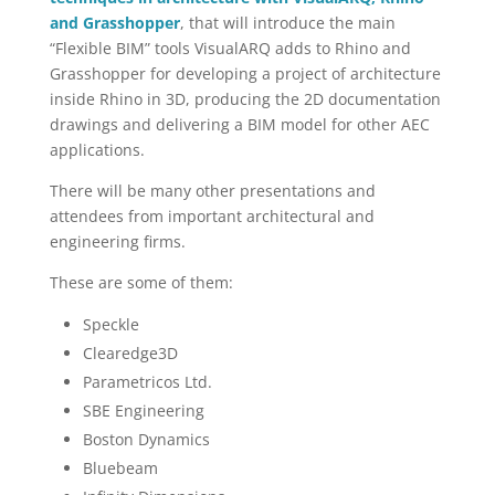
and Grasshopper
, that will introduce the main
“Flexible BIM” tools VisualARQ adds to Rhino and
Grasshopper for developing a project of architecture
inside Rhino in 3D, producing the 2D documentation
drawings and delivering a BIM model for other AEC
applications.
There will be many other presentations and
attendees from important architectural and
engineering firms.
These are some of them:
Speckle
Clearedge3D
Parametricos Ltd.
SBE Engineering
Boston Dynamics
Bluebeam