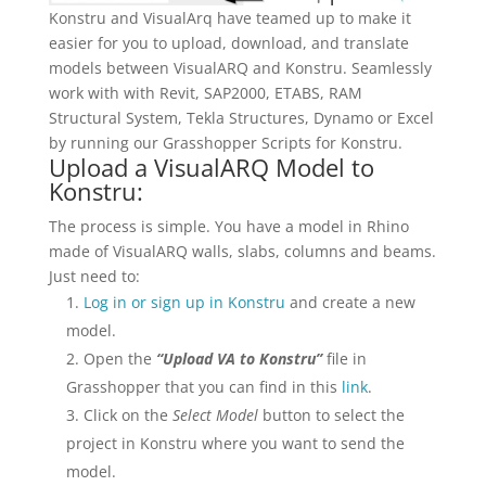
Konstru and VisualArq have teamed up to make it
easier for you to upload, download, and translate
models between VisualARQ and Konstru. Seamlessly
work with with Revit, SAP2000, ETABS, RAM
Structural System, Tekla Structures, Dynamo or Excel
by running our Grasshopper Scripts for Konstru.
Upload a VisualARQ Model to
Konstru:
The process is simple. You have a model in Rhino
made of VisualARQ walls, slabs, columns and beams.
Just need to:
Log in or sign up in Konstru
and create a new
model.
Open the
“Upload VA to Konstru”
file in
Grasshopper that you can find in this
link
.
Click on the
Select Model
button to select the
project in Konstru where you want to send the
model.