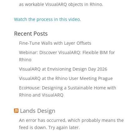
as workable VisualARQ objects in Rhino.
Watch the process in this video
.
Recent Posts
Fine-Tune Walls with Layer Offsets
Webinar: Discover VisualARQ: Flexible BIM for
Rhino
VisualARQ at Envisioning Design Day 2026
VisualARQ at the Rhino User Meeting Prague
EcoHouse: Designing a Sustainable Home with
Rhino and VisualARQ
Lands Design
An error has occurred, which probably means the
feed is down. Try again later.