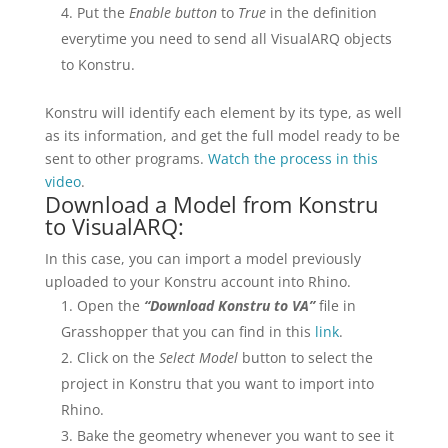
Put the
Enable button
to
True
in the definition
everytime you need to send all VisualARQ objects
to Konstru.
Konstru will identify each element by its type, as well
as its information, and get the full model ready to be
sent to other programs.
Watch the process in this
video
.
Download a Model from Konstru
to VisualARQ:
In this case, you can import a model previously
uploaded to your Konstru account into Rhino.
Open the
“Download Konstru to VA”
file in
Grasshopper that you can find in this
link
.
Click on the
Select Model
button to select the
project in Konstru that you want to import into
Rhino.
Bake the geometry whenever you want to see it