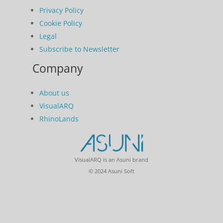
Privacy Policy
Cookie Policy
Legal
Subscribe to Newsletter
Company
About us
VisualARQ
RhinoLands
VisualARQ is an Asuni brand
© 2024 Asuni Soft