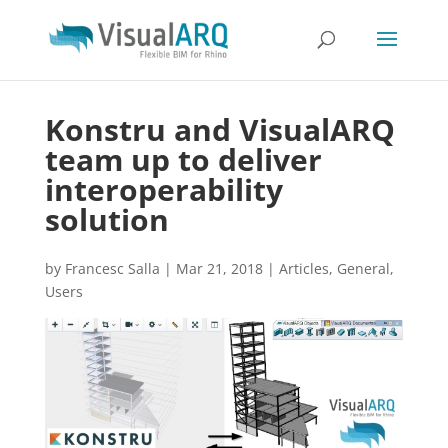
Konstru and VisualARQ
team up to deliver
interoperability
solution
by
Francesc Salla
|
Mar 21, 2018
|
Articles
,
General
,
Users