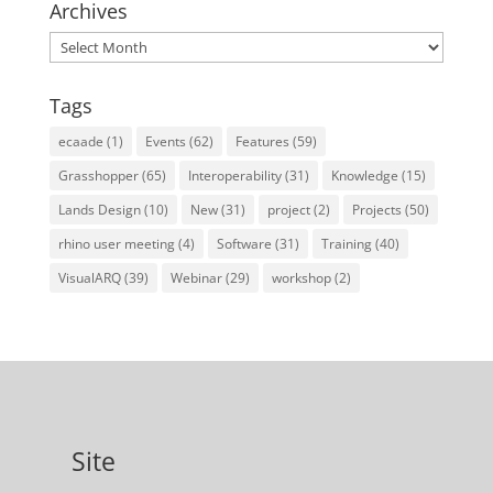
Archives
Archives
Tags
ecaade
(1)
Events
(62)
Features
(59)
Grasshopper
(65)
Interoperability
(31)
Knowledge
(15)
Lands Design
(10)
New
(31)
project
(2)
Projects
(50)
rhino user meeting
(4)
Software
(31)
Training
(40)
VisualARQ
(39)
Webinar
(29)
workshop
(2)
Site