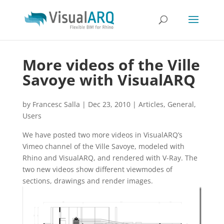
More videos of the Ville
Savoye with VisualARQ
by
Francesc Salla
|
Dec 23, 2010
|
Articles
,
General
,
Users
We have posted two more videos in VisualARQ’s
Vimeo channel of the Ville Savoye, modeled with
Rhino and VisualARQ, and rendered with V-Ray. The
two new videos show different viewmodes of
sections, drawings and render images.