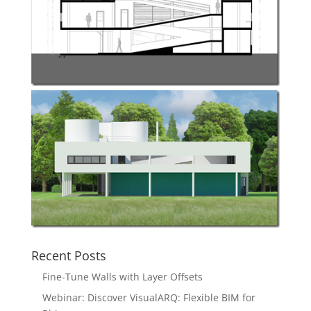
Recent Posts
Fine-Tune Walls with Layer Offsets
Webinar: Discover VisualARQ: Flexible BIM for