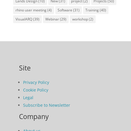
Lands Design
(10)
New
(31)
project
(2)
Projects
(50)
rhino user meeting
(4)
Software
(31)
Training
(40)
VisualARQ
(39)
Webinar
(29)
workshop
(2)
Site
Privacy Policy
Cookie Policy
Legal
Subscribe to Newsletter
Company
About us