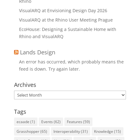
Rhino
VisualARQ at Envisioning Design Day 2026
VisualARQ at the Rhino User Meeting Prague
EcoHouse: Designing a Sustainable Home with
Rhino and VisualARQ
Lands Design
An error has occurred, which probably means the
feed is down. Try again later.
Archives
Archives
Tags
ecaade
(1)
Events
(62)
Features
(59)
Grasshopper
(65)
Interoperability
(31)
Knowledge
(15)