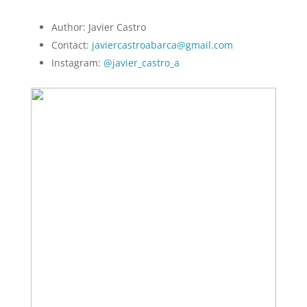
Author: Javier Castro
Contact:
javiercastroabarca@gmail.com
Instagram:
@javier_castro_a