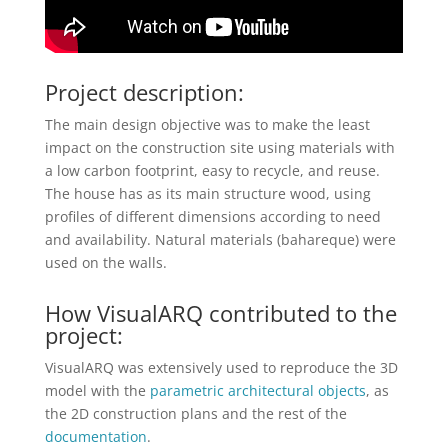
Project description:
The main design objective was to make the least
impact on the construction site using materials with
a low carbon footprint, easy to recycle, and reuse.
The house has as its main structure wood, using
profiles of different dimensions according to need
and availability. Natural materials (bahareque) were
used on the walls.
How VisualARQ contributed to the
project:
VisualARQ was extensively used to reproduce the 3D
model with the
parametric architectural objects
, as
the 2D construction plans and the rest of the
documentation
.