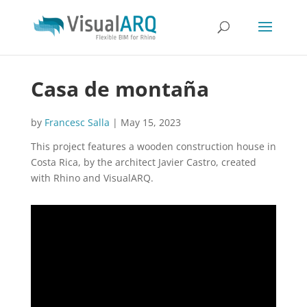
Casa de montaña
by
Francesc Salla
|
May 15, 2023
This project features a wooden construction house in
Costa Rica, by the architect Javier Castro, created
with Rhino and VisualARQ.