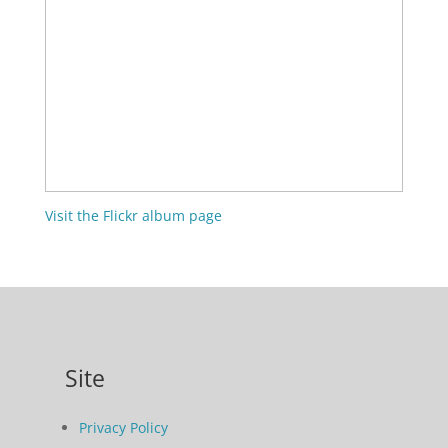
Visit the Flickr album page
Site
Privacy Policy