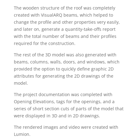
The wooden structure of the roof was completely
created with VisualARQ beams, which helped to
change the profile and other properties very easily,
and later on, generate a quantity-take-offs report
with the total number of beams and their profiles
required for the construction.
The rest of the 3D model was also generated with
beams, columns, walls, doors, and windows, which
provided the option to quickly define graphic 2D
attributes for generating the 2D drawings of the
model.
The project documentation was completed with
Opening Elevations, tags for the openings, and a
series of short section cuts of parts of the model that
were displayed in 3D and in 2D drawings.
The rendered images and video were created with
Lumion.